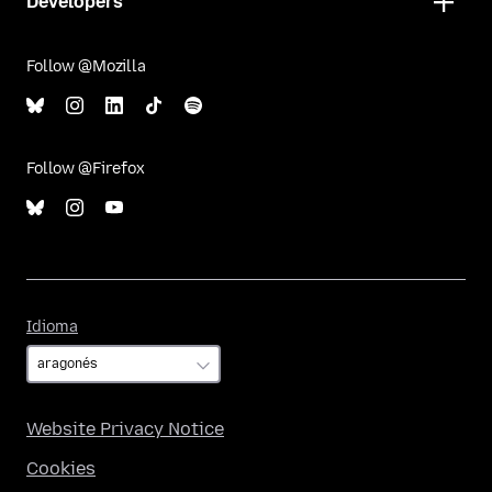
Developers
Follow @Mozilla
Follow @Firefox
Idioma
Idioma
Website Privacy Notice
Cookies