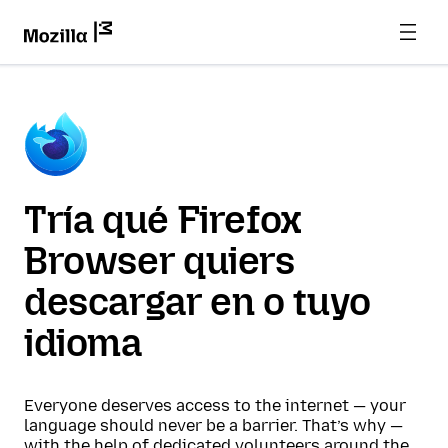
Tría qué Firefox
Browser quiers
descargar en o tuyo
idioma
Everyone deserves access to the internet — your
language should never be a barrier. That’s why —
with the help of dedicated volunteers around the