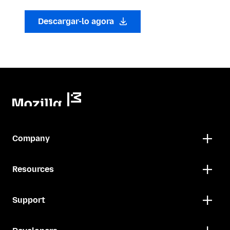
Descargar-lo agora
Company
Resources
Support