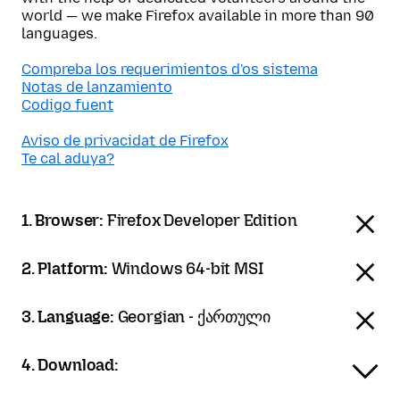
world — we make Firefox available in more than 90
languages.
Compreba los requerimientos d'os sistema
Notas de lanzamiento
Codigo fuent
Aviso de privacidat de Firefox
Te cal aduya?
1. Browser:
Firefox Developer Edition
2. Platform:
Windows 64-bit MSI
3. Language:
Georgian - ქართული
4. Download: