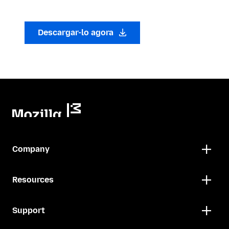
Descargar-lo agora
Company
Resources
Support