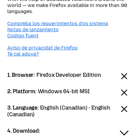
world — we make Firefox available in more than 90
languages.
Compreba los requerimientos d'os sistema
Notas de lanzamiento
Codigo fuent
Aviso de privacidat de Firefox
Te cal aduya?
1. Browser:
Firefox Developer Edition
2. Platform:
Windows 64-bit MSI
3. Language:
English (Canadian) - English
(Canadian)
4. Download: