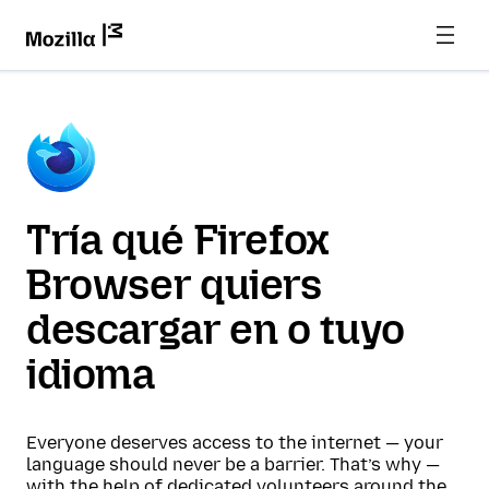
Tría qué Firefox
Browser quiers
descargar en o tuyo
idioma
Everyone deserves access to the internet — your
language should never be a barrier. That’s why —
with the help of dedicated volunteers around the