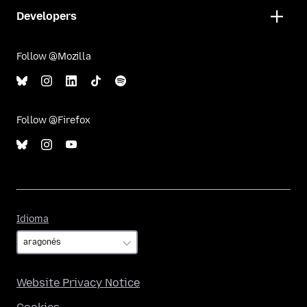
Developers
Follow @Mozilla
Follow @Firefox
Idioma
Idioma
Website Privacy Notice