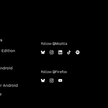
rs
Follow @Mozilla
 Edition
Android
Follow @Firefox
or Android
e