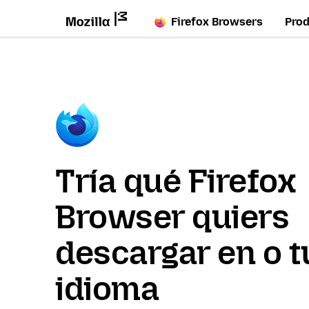
Firefox Browsers
Pro
Tría qué Firefox
Browser quiers
descargar en o t
idioma