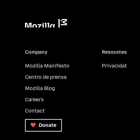
Company
Resources
Mozilla Manifesto
Privacidat
Centro de prensa
Mozilla Blog
Careers
Contact
Donate