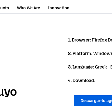
ducts
Who We Are
Innovation
1. Browser:
Firefox D
2. Platform:
Windows
3. Language:
Greek -
4. Download:
uyo
Descargar-lo a