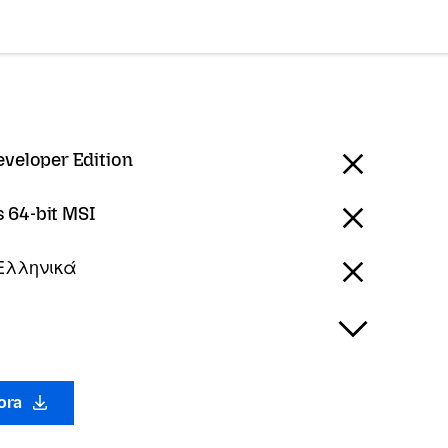
eveloper Edition
 64-bit MSI
 Ελληνικά
gora