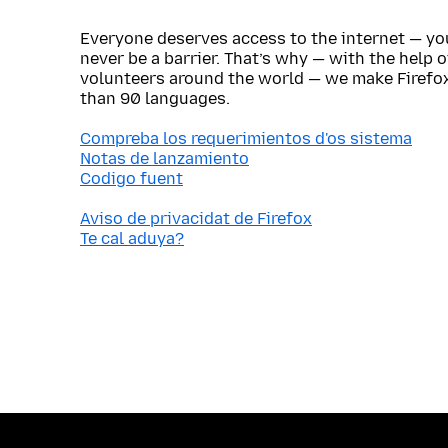
Everyone deserves access to the internet — y
never be a barrier. That’s why — with the help 
volunteers around the world — we make Firefox
than 90 languages.
Compreba los requerimientos d'os sistema
Notas de lanzamiento
Codigo fuent
Aviso de privacidat de Firefox
Te cal aduya?