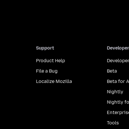
Support
Develope
Product Help
Developer
File a Bug
Beta
Localize Mozilla
Beta for 
Nightly
Nightly f
Enterpris
Tools