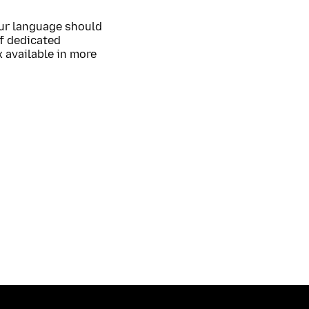
our language should
of dedicated
 available in more