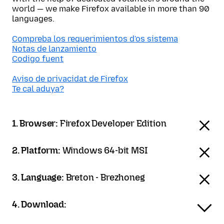
world — we make Firefox available in more than 90
languages.
Compreba los requerimientos d'os sistema
Notas de lanzamiento
Codigo fuent
Aviso de privacidat de Firefox
Te cal aduya?
1. Browser:
Firefox Developer Edition
2. Platform:
Windows 64-bit MSI
3. Language:
Breton - Brezhoneg
4. Download: