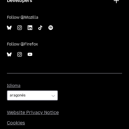
Developers
Follow @Mozilla
Follow @Firefox
Idioma
Idioma
Website Privacy Notice
Cookies