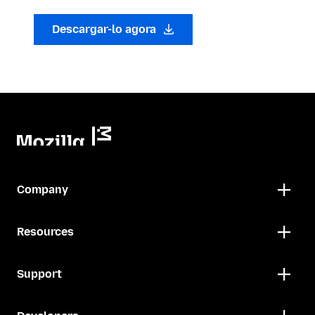
Descargar-lo agora
Company
Resources
Support