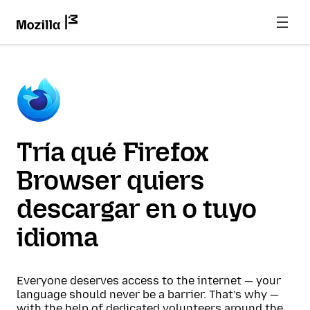
Tría qué Firefox
Browser quiers
descargar en o tuyo
idioma
Everyone deserves access to the internet — your
language should never be a barrier. That’s why —
with the help of dedicated volunteers around the