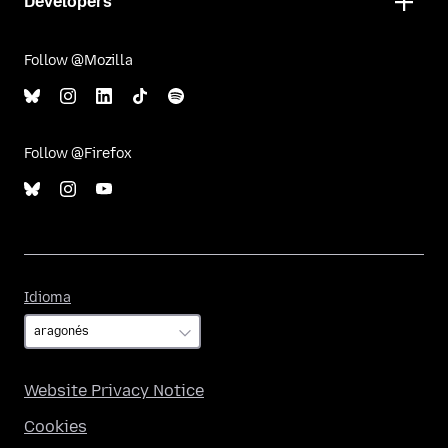
Developers
Follow @Mozilla
Follow @Firefox
Idioma
Idioma
Website Privacy Notice
Cookies