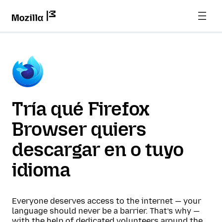
Tría qué Firefox
Browser quiers
descargar en o tuyo
idioma
Everyone deserves access to the internet — your
language should never be a barrier. That’s why —
with the help of dedicated volunteers around the