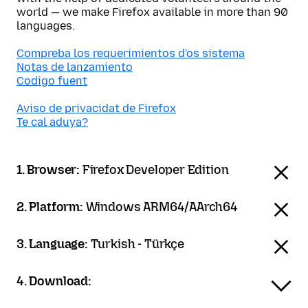
world — we make Firefox available in more than 90
languages.
Compreba los requerimientos d'os sistema
Notas de lanzamiento
Codigo fuent
Aviso de privacidat de Firefox
Te cal aduya?
1. Browser:
Firefox Developer Edition
2. Platform:
Windows ARM64/AArch64
3. Language:
Turkish - Türkçe
4. Download: