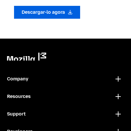
Descargar-lo agora
Company
Resources
Support