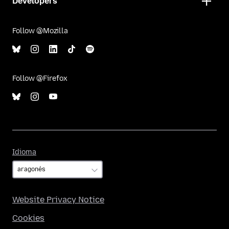
Developers
Follow @Mozilla
Follow @Firefox
Idioma
Idioma
Website Privacy Notice
Cookies