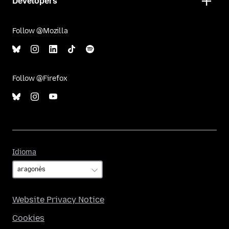
Developers
Follow @Mozilla
Follow @Firefox
Idioma
Idioma
Website Privacy Notice
Cookies