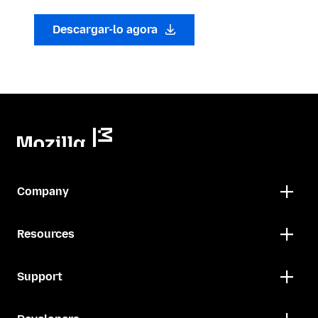
Descargar-lo agora
Company
Resources
Support