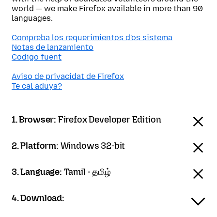
world — we make Firefox available in more than 90
languages.
Compreba los requerimientos d'os sistema
Notas de lanzamiento
Codigo fuent
Aviso de privacidat de Firefox
Te cal aduya?
1. Browser:
Firefox Developer Edition
2. Platform:
Windows 32-bit
3. Language:
Tamil - தமிழ்
4. Download: