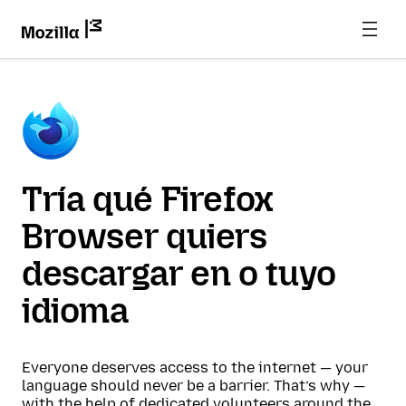
Tría qué Firefox
Browser quiers
descargar en o tuyo
idioma
Everyone deserves access to the internet — your
language should never be a barrier. That’s why —
with the help of dedicated volunteers around the