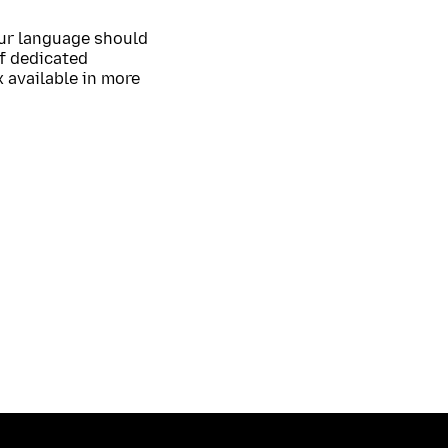
our language should
of dedicated
 available in more