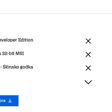
eveloper Edition
 32-bit MSI
 - Ślōnsko godka
gora