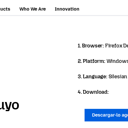
ducts
Who We Are
Innovation
1. Browser:
Firefox D
2. Platform:
Windows
3. Language:
Silesian
4. Download:
uyo
Descargar-lo a