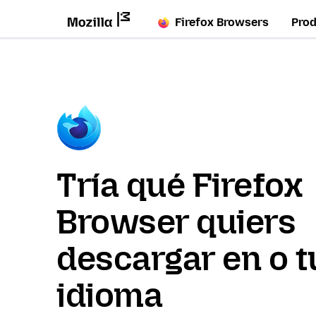
Firefox Browsers
Pro
Tría qué Firefox
Browser quiers
descargar en o t
idioma