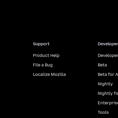
Support
Develope
Product Help
Developer
File a Bug
Beta
Localize Mozilla
Beta for 
Nightly
Nightly f
Enterpris
Tools