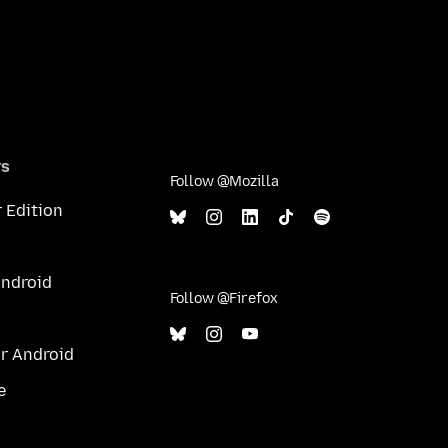
rs
Follow @Mozilla
 Edition
Android
Follow @Firefox
or Android
e