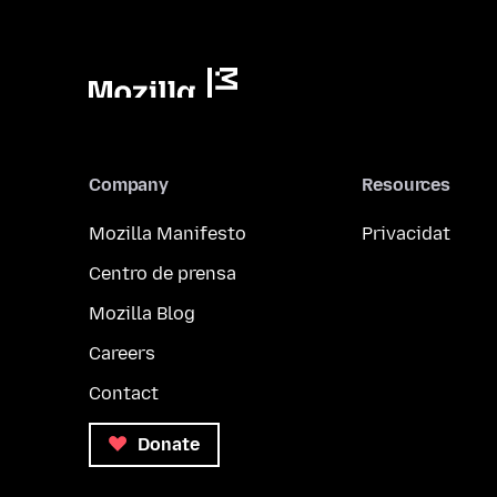
Company
Resources
Mozilla Manifesto
Privacidat
Centro de prensa
Mozilla Blog
Careers
Contact
Donate