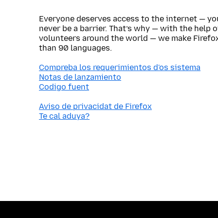
Everyone deserves access to the internet — y
never be a barrier. That’s why — with the help 
volunteers around the world — we make Firefox
than 90 languages.
Compreba los requerimientos d'os sistema
Notas de lanzamiento
Codigo fuent
Aviso de privacidat de Firefox
Te cal aduya?