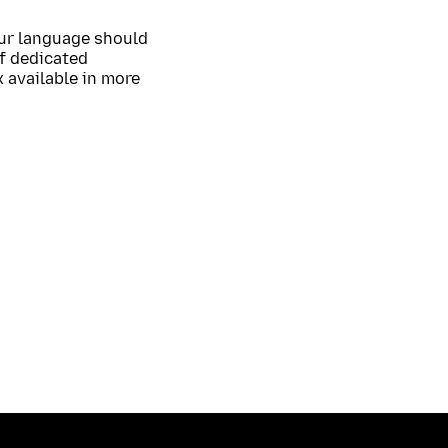
our language should
of dedicated
 available in more