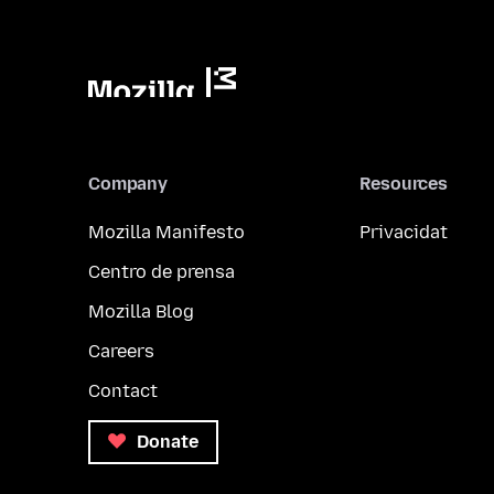
Company
Resources
Mozilla Manifesto
Privacidat
Centro de prensa
Mozilla Blog
Careers
Contact
Donate