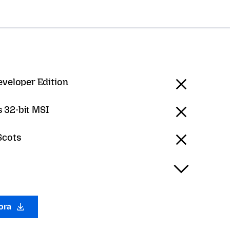
eveloper Edition
 32-bit MSI
Scots
gora