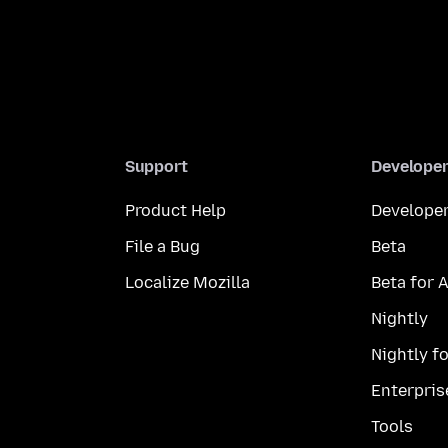
Support
Develope
Product Help
Developer
File a Bug
Beta
Localize Mozilla
Beta for 
Nightly
Nightly f
Enterpris
Tools