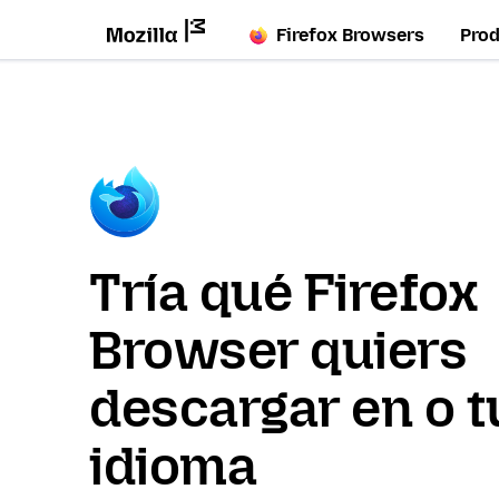
Firefox Browsers
Pro
Tría qué Firefox
Browser quiers
descargar en o t
idioma