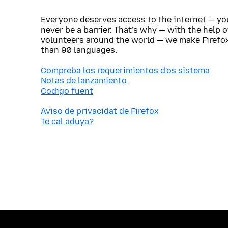
Everyone deserves access to the internet — y
never be a barrier. That’s why — with the help 
volunteers around the world — we make Firefox
than 90 languages.
Compreba los requerimientos d'os sistema
Notas de lanzamiento
Codigo fuent
Aviso de privacidat de Firefox
Te cal aduya?