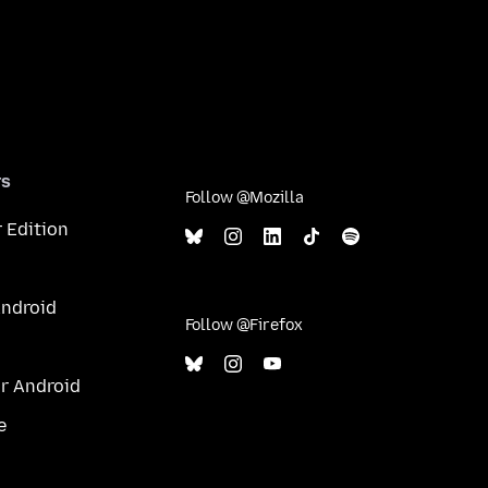
rs
Follow @Mozilla
 Edition
Android
Follow @Firefox
or Android
e