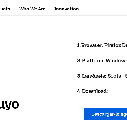
ducts
Who We Are
Innovation
1. Browser:
Firefox D
2. Platform:
Windows
3. Language:
Scots - 
4. Download:
uyo
Descargar-lo a