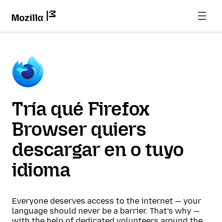
Tría qué Firefox
Browser quiers
descargar en o tuyo
idioma
Everyone deserves access to the internet — your
language should never be a barrier. That’s why —
with the help of dedicated volunteers around the