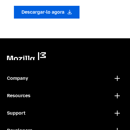
Descargar-lo agora
Company
Resources
Support