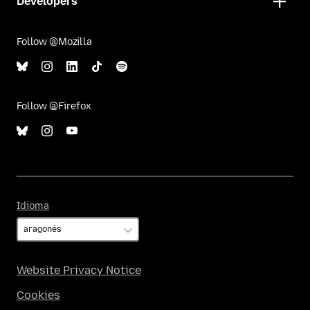
Developers
Follow @Mozilla
Follow @Firefox
Idioma
Idioma
Website Privacy Notice
Cookies