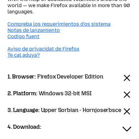
world — we make Firefox available in more than 90
languages.
Compreba los requerimientos d'os sistema
Notas de lanzamiento
Codigo fuent
Aviso de privacidat de Firefox
Te cal aduya?
1. Browser:
Firefox Developer Edition
2. Platform:
Windows 32-bit MSI
3. Language:
Upper Sorbian - Hornjoserbsce
4. Download: