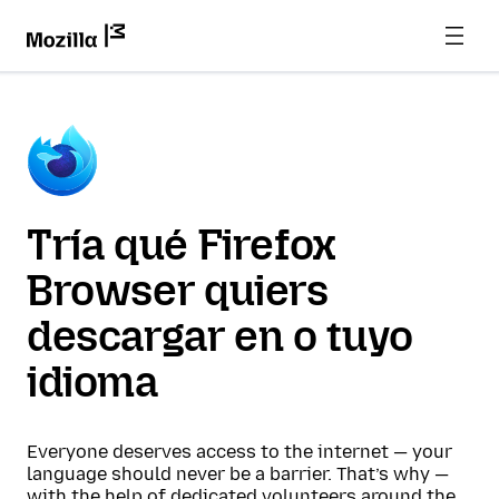
Tría qué Firefox
Browser quiers
descargar en o tuyo
idioma
Everyone deserves access to the internet — your
language should never be a barrier. That’s why —
with the help of dedicated volunteers around the