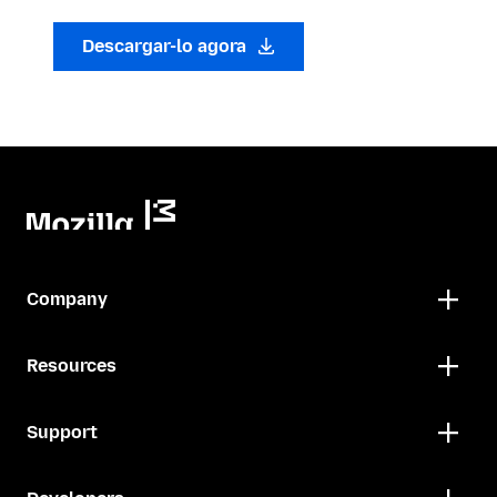
Descargar-lo agora
Company
Resources
Support