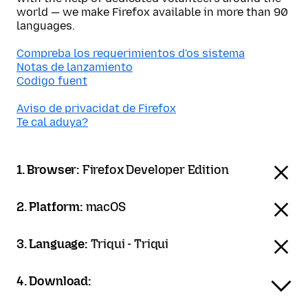
world — we make Firefox available in more than 90
languages.
Compreba los requerimientos d'os sistema
Notas de lanzamiento
Codigo fuent
Aviso de privacidat de Firefox
Te cal aduya?
1. Browser:
Firefox Developer Edition
2. Platform:
macOS
3. Language:
Triqui - Triqui
4. Download: