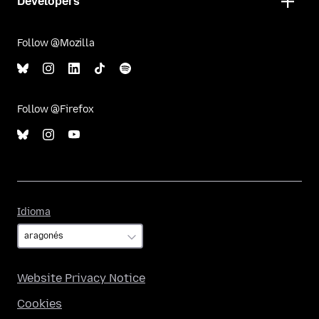
Developers
Follow @Mozilla
Follow @Firefox
Idioma
Idioma
Website Privacy Notice
Cookies