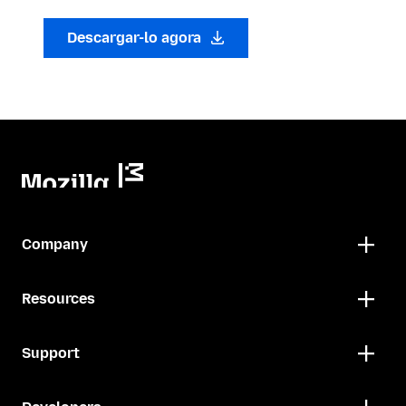
Descargar-lo agora
Company
Resources
Support