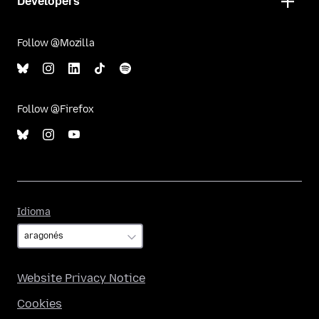
Developers
Follow @Mozilla
Follow @Firefox
Idioma
Idioma
Website Privacy Notice
Cookies