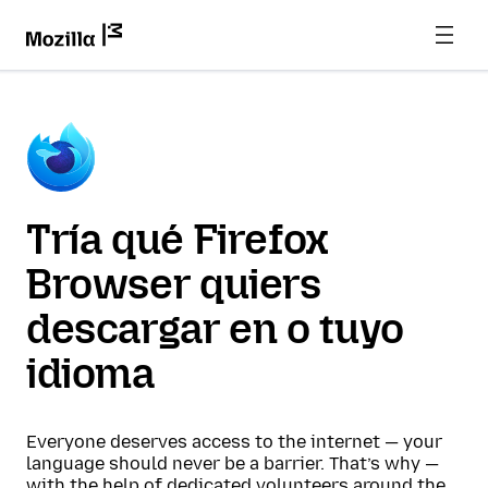
Tría qué Firefox
Browser quiers
descargar en o tuyo
idioma
Everyone deserves access to the internet — your
language should never be a barrier. That’s why —
with the help of dedicated volunteers around the