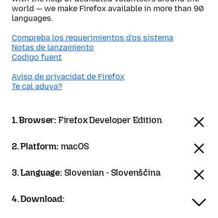
world — we make Firefox available in more than 90
languages.
Compreba los requerimientos d'os sistema
Notas de lanzamiento
Codigo fuent
Aviso de privacidat de Firefox
Te cal aduya?
1. Browser:
Firefox Developer Edition
2. Platform:
macOS
3. Language:
Slovenian - Slovenščina
4. Download: