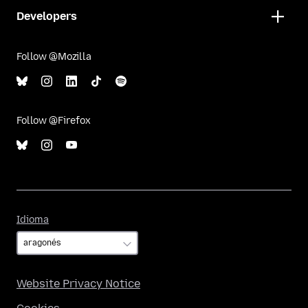
Developers
Follow @Mozilla
Follow @Firefox
Idioma
Idioma
Website Privacy Notice