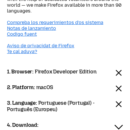
world — we make Firefox available in more than 90
languages.
Compreba los requerimientos d'os sistema
Notas de lanzamiento
Codigo fuent
Aviso de privacidat de Firefox
Te cal aduya?
1. Browser:
Firefox Developer Edition
2. Platform:
macOS
3. Language:
Portuguese (Portugal) -
Português (Europeu)
4. Download: