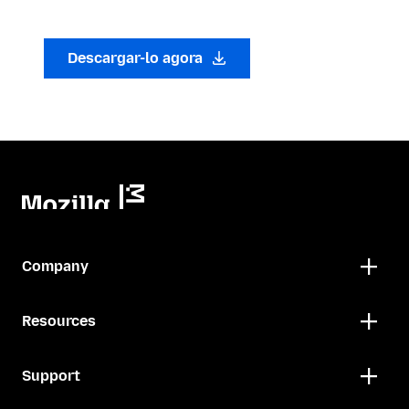
Descargar-lo agora
Company
Resources
Support