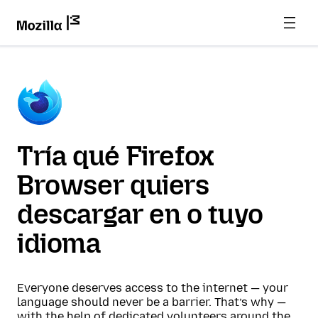
Tría qué Firefox
Browser quiers
descargar en o tuyo
idioma
Everyone deserves access to the internet — your
language should never be a barrier. That’s why —
with the help of dedicated volunteers around the