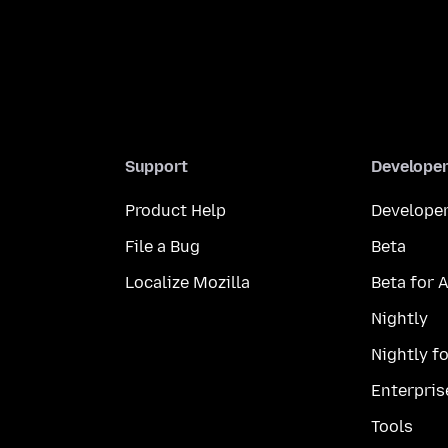
Support
Develope
Product Help
Developer
File a Bug
Beta
Localize Mozilla
Beta for 
Nightly
Nightly f
Enterpris
Tools