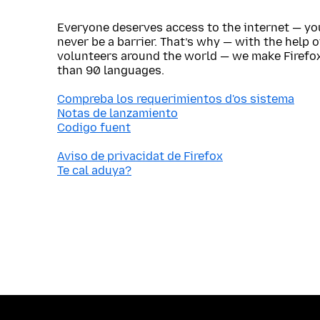
Everyone deserves access to the internet — y
never be a barrier. That’s why — with the help 
volunteers around the world — we make Firefox
than 90 languages.
Compreba los requerimientos d'os sistema
Notas de lanzamiento
Codigo fuent
Aviso de privacidat de Firefox
Te cal aduya?