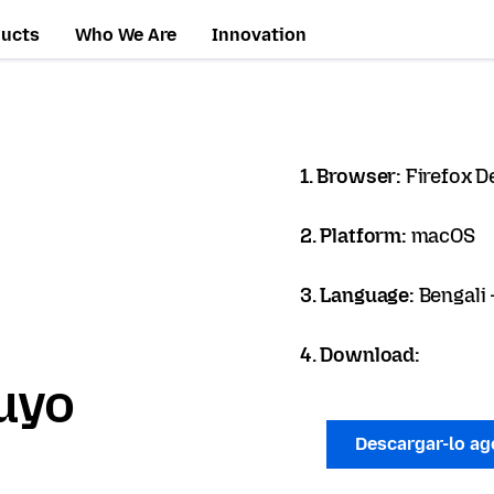
ducts
Who We Are
Innovation
1. Browser:
Firefox D
2. Platform:
macOS
3. Language:
Bengali - 
4. Download:
uyo
Descargar-lo a