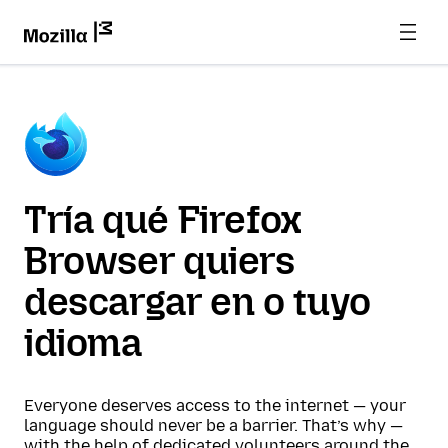
Tría qué Firefox
Browser quiers
descargar en o tuyo
idioma
Everyone deserves access to the internet — your
language should never be a barrier. That’s why —
with the help of dedicated volunteers around the