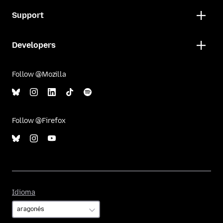
Support
Developers
Follow @Mozilla
Follow @Firefox
Idioma
Idioma