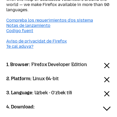
world — we make Firefox available in more than 90
languages.
Compreba los requerimientos d'os sistema
Notas de lanzamiento
Codigo fuent
Aviso de privacidat de Firefox
Te cal aduya?
1. Browser:
Firefox Developer Edition
2. Platform:
Linux 64-bit
3. Language:
Uzbek - Oʻzbek tili
4. Download: