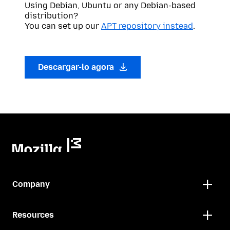
Using Debian, Ubuntu or any Debian-based
distribution?
You can set up our
APT repository instead
.
Descargar-lo agora
Company
Resources