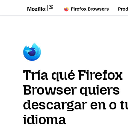
Firefox Browsers
Pro
Tría qué Firefox
Browser quiers
descargar en o t
idioma