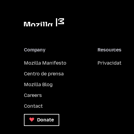
Company
Resources
Mozilla Manifesto
Privacidat
Centro de prensa
Mozilla Blog
Careers
Contact
Donate