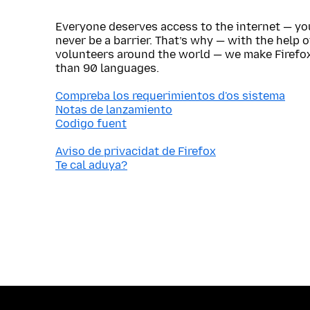
Everyone deserves access to the internet — y
never be a barrier. That’s why — with the help 
volunteers around the world — we make Firefox
than 90 languages.
Compreba los requerimientos d'os sistema
Notas de lanzamiento
Codigo fuent
Aviso de privacidat de Firefox
Te cal aduya?