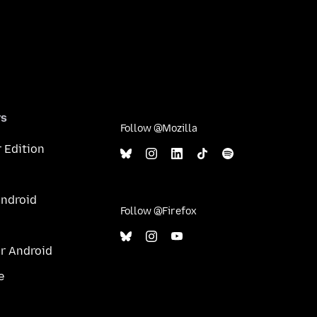
rs
Follow @Mozilla
 Edition
Android
Follow @Firefox
or Android
e