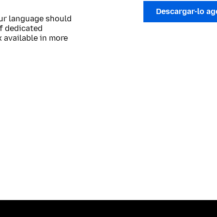
Descargar-lo a
our language should
of dedicated
 available in more