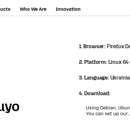
ducts
Who We Are
Innovation
1. Browser:
Firefox D
2. Platform:
Linux 64-
3. Language:
Ukrainia
4. Download:
uyo
Using Debian, Ubun
You can set up our