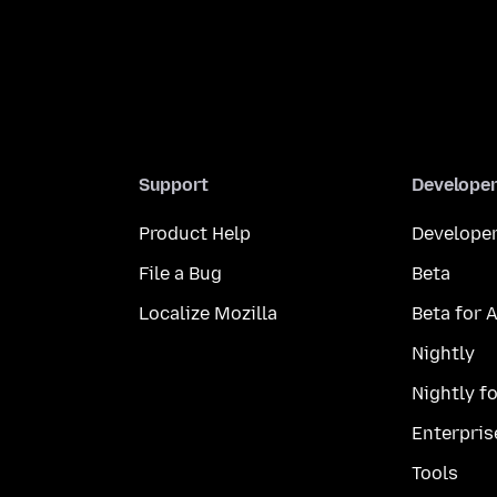
Support
Develope
Product Help
Developer
File a Bug
Beta
Localize Mozilla
Beta for 
Nightly
Nightly f
Enterpris
Tools