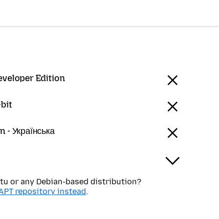
eveloper Edition
bit
n - Українська
tu or any Debian-based distribution?
APT repository instead
.