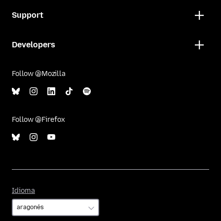
Support
Developers
Follow @Mozilla
Follow @Firefox
Idioma
Idioma