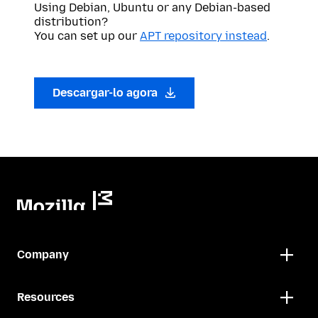
Using Debian, Ubuntu or any Debian-based
distribution?
You can set up our
APT repository instead
.
Descargar-lo agora
Company
Resources