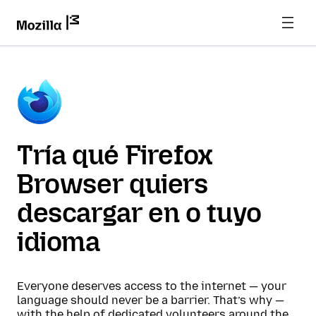
Tría qué Firefox
Browser quiers
descargar en o tuyo
idioma
Everyone deserves access to the internet — your
language should never be a barrier. That’s why —
with the help of dedicated volunteers around the