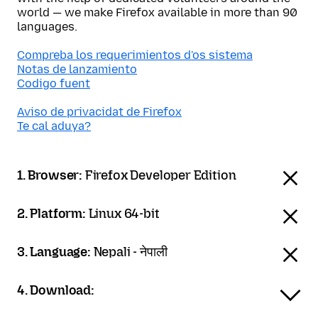
world — we make Firefox available in more than 90
languages.
Compreba los requerimientos d'os sistema
Notas de lanzamiento
Codigo fuent
Aviso de privacidat de Firefox
Te cal aduya?
1. Browser:
Firefox Developer Edition
2. Platform:
Linux 64-bit
3. Language:
Nepali - नेपाली
4. Download: