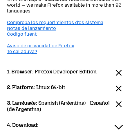
world — we make Firefox available in more than 90
languages.
Compreba los requerimientos d'os sistema
Notas de lanzamiento
Codigo fuent
Aviso de privacidat de Firefox
Te cal aduya?
1. Browser:
Firefox Developer Edition
2. Platform:
Linux 64-bit
3. Language:
Spanish (Argentina) - Español
(de Argentina)
4. Download: