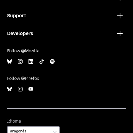
Support
Developers
Follow @Mozilla
Follow @Firefox
Idioma
Idioma