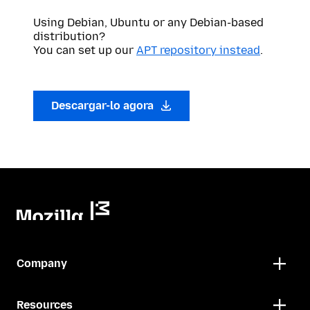
Using Debian, Ubuntu or any Debian-based
distribution?
You can set up our
APT repository instead
.
Descargar-lo agora
Company
Resources