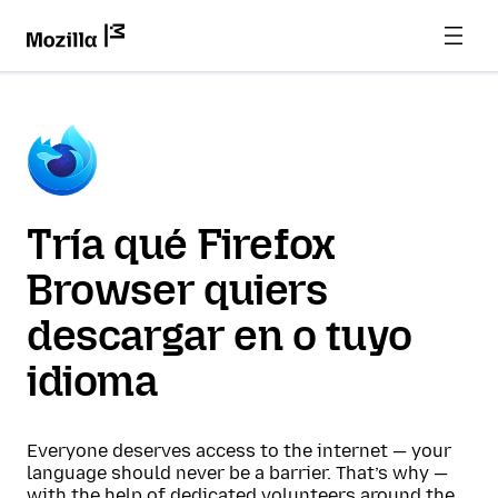
Tría qué Firefox
Browser quiers
descargar en o tuyo
idioma
Everyone deserves access to the internet — your
language should never be a barrier. That’s why —
with the help of dedicated volunteers around the