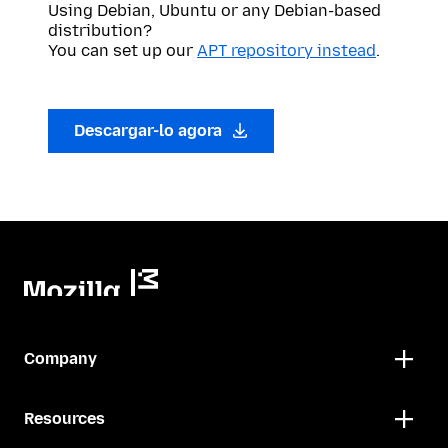
Using Debian, Ubuntu or any Debian-based
distribution?
You can set up our
APT repository instead
.
Descargar-lo agora
Company
Resources