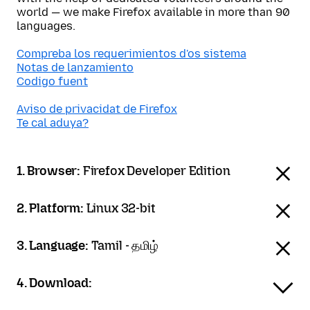
world — we make Firefox available in more than 90
languages.
Compreba los requerimientos d'os sistema
Notas de lanzamiento
Codigo fuent
Aviso de privacidat de Firefox
Te cal aduya?
1. Browser:
Firefox Developer Edition
2. Platform:
Linux 32-bit
3. Language:
Tamil - தமிழ்
4. Download: