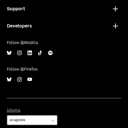
Support
Developers
Follow @Mozilla
Follow @Firefox
Idioma
Idioma