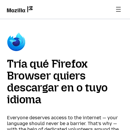
Tría qué Firefox
Browser quiers
descargar en o tuyo
idioma
Everyone deserves access to the internet — your
language should never be a barrier. That’s why —
with the help of dedicated volunteers around the