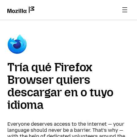
Tría qué Firefox
Browser quiers
descargar en o tuyo
idioma
Everyone deserves access to the internet — your
language should never be a barrier. That’s why —
with the help of dedicated volunteers around the