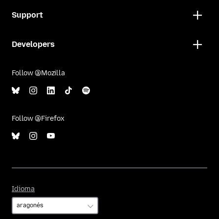
Support
Developers
Follow @Mozilla
Follow @Firefox
Idioma
Idioma