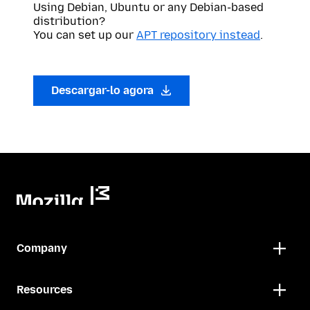
Using Debian, Ubuntu or any Debian-based
distribution?
You can set up our
APT repository instead
.
Descargar-lo agora
Company
Resources