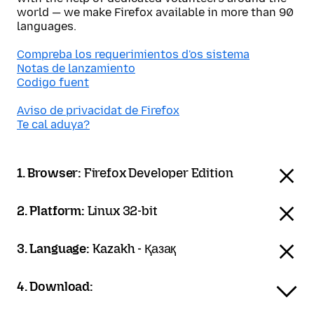
world — we make Firefox available in more than 90
languages.
Compreba los requerimientos d'os sistema
Notas de lanzamiento
Codigo fuent
Aviso de privacidat de Firefox
Te cal aduya?
1. Browser:
Firefox Developer Edition
2. Platform:
Linux 32-bit
3. Language:
Kazakh - Қазақ
4. Download: