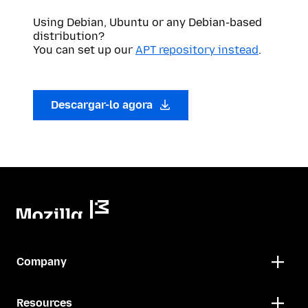
Using Debian, Ubuntu or any Debian-based
distribution?
You can set up our
APT repository instead
.
Descargar-lo agora
Company
Resources