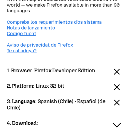
world — we make Firefox available in more than 90
languages.
Compreba los requerimientos d'os sistema
Notas de lanzamiento
Codigo fuent
Aviso de privacidat de Firefox
Te cal aduya?
1. Browser:
Firefox Developer Edition
2. Platform:
Linux 32-bit
3. Language:
Spanish (Chile) - Español (de
Chile)
4. Download: