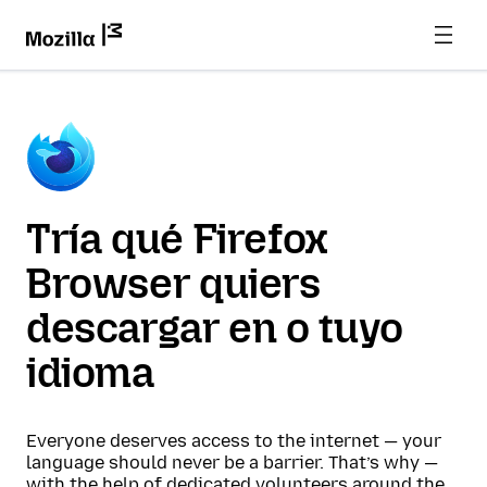
Tría qué Firefox
Browser quiers
descargar en o tuyo
idioma
Everyone deserves access to the internet — your
language should never be a barrier. That’s why —
with the help of dedicated volunteers around the