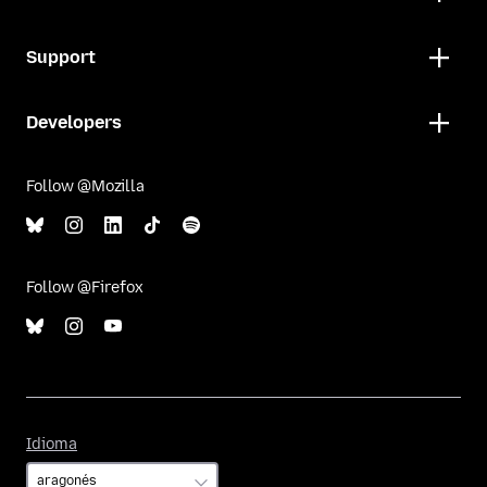
Support
Developers
Follow @Mozilla
Follow @Firefox
Idioma
Idioma