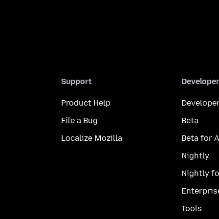
Support
Develope
Product Help
Developer
File a Bug
Beta
Localize Mozilla
Beta for 
Nightly
Nightly f
Enterpris
Tools