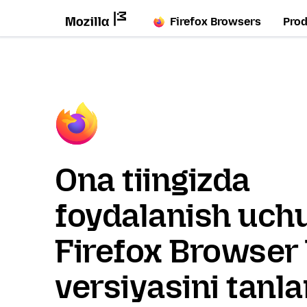
Firefox Browsers
Pro
Ona tiingizda
foydalanish uch
Firefox Browser 
versiyasini tanl