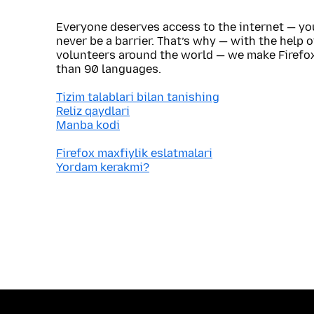
Everyone deserves access to the internet — y
never be a barrier. That’s why — with the help 
volunteers around the world — we make Firefox
than 90 languages.
Tizim talablari bilan tanishing
Reliz qaydlari
Manba kodi
Firefox maxfiylik eslatmalari
Yordam kerakmi?