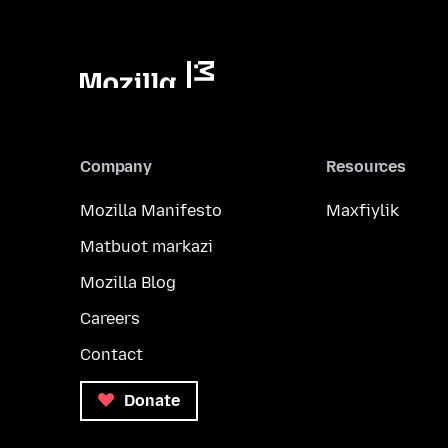
Company
Resources
Mozilla Manifesto
Maxfiylik
Matbuot markazi
Mozilla Blog
Careers
Contact
Donate