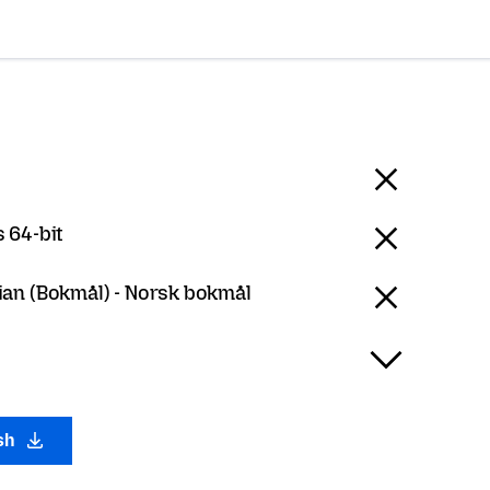
 64-bit
an (Bokmål) - Norsk bokmål
ish