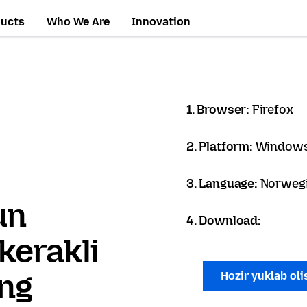
ducts
Who We Are
Innovation
1. Browser:
Firefox
2. Platform:
Windows
3. Language:
Norwegi
un
4. Download:
kerakli
ang
Hozir yuklab ol