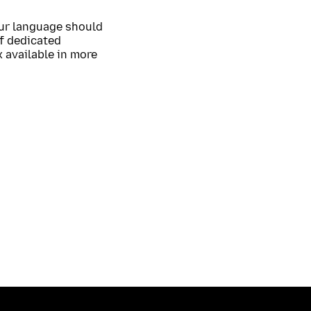
our language should
of dedicated
 available in more