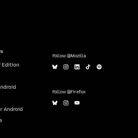
rs
Follow @Mozilla
 Edition
Android
Follow @Firefox
or Android
e