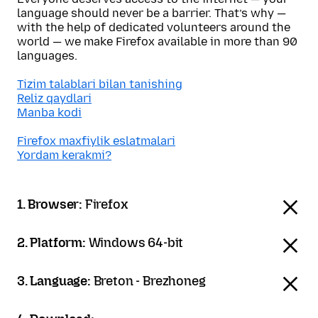
language should never be a barrier. That’s why —
with the help of dedicated volunteers around the
world — we make Firefox available in more than 90
languages.
Tizim talablari bilan tanishing
Reliz qaydlari
Manba kodi
Firefox maxfiylik eslatmalari
Yordam kerakmi?
1. Browser:
Firefox
2. Platform:
Windows 64-bit
3. Language:
Breton - Brezhoneg