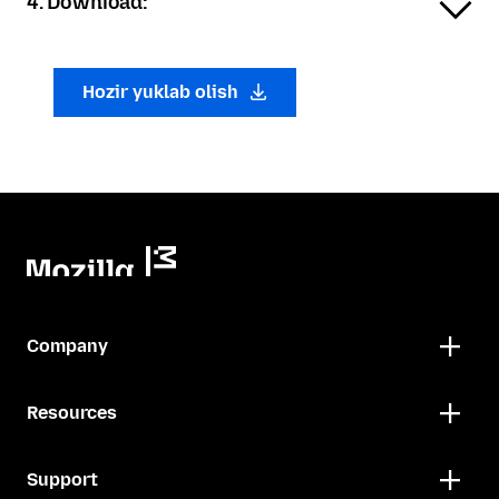
4. Download:
Hozir yuklab olish
Company
Resources
Support