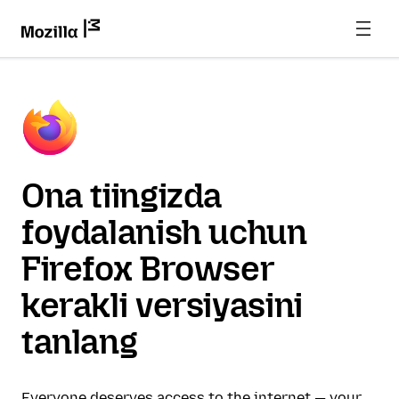
Ona tiingizda
foydalanish uchun
Firefox Browser
kerakli versiyasini
tanlang
Everyone deserves access to the internet — your