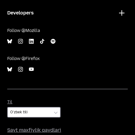
Developers
Follow @Mozilla
Follow @Firefox
Til
Til
Sayt maxfiylik qaydlari