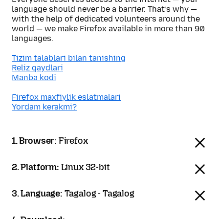
language should never be a barrier. That’s why —
with the help of dedicated volunteers around the
world — we make Firefox available in more than 90
languages.
Tizim talablari bilan tanishing
Reliz qaydlari
Manba kodi
Firefox maxfiylik eslatmalari
Yordam kerakmi?
1. Browser:
Firefox
2. Platform:
Linux 32-bit
3. Language:
Tagalog - Tagalog