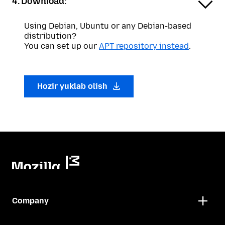
4. Download:
Using Debian, Ubuntu or any Debian-based
distribution?
You can set up our
APT repository instead
.
Hozir yuklab olish
Company