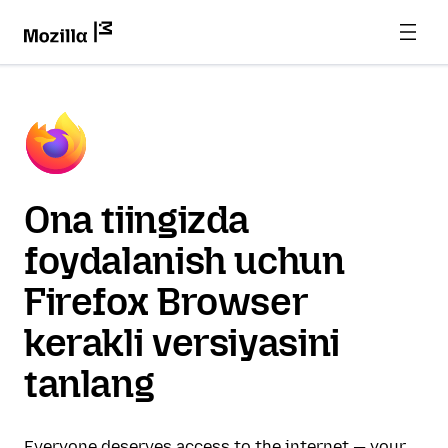
Ona tiingizda
foydalanish uchun
Firefox Browser
kerakli versiyasini
tanlang
Everyone deserves access to the internet — your