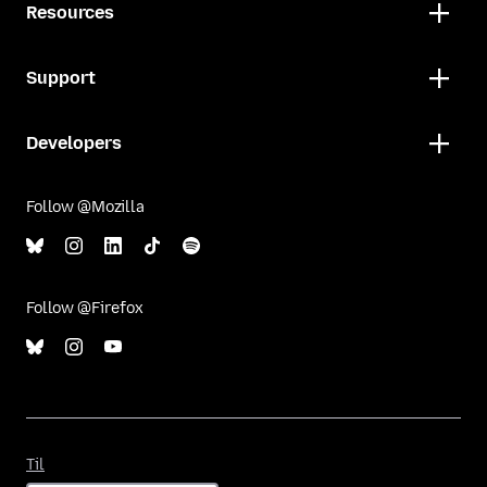
Resources
Support
Developers
Follow @Mozilla
Follow @Firefox
Til
Til