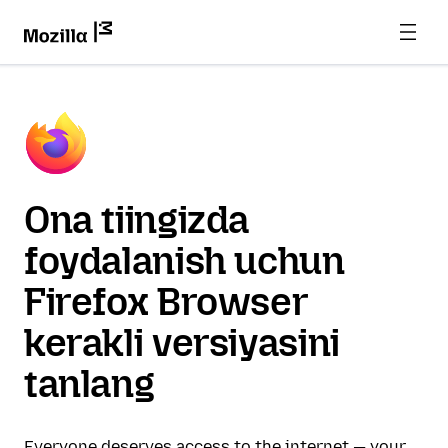
Ona tiingizda
foydalanish uchun
Firefox Browser
kerakli versiyasini
tanlang
Everyone deserves access to the internet — your