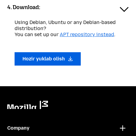
4. Download:
Using Debian, Ubuntu or any Debian-based
distribution?
You can set up our
APT repository instead
.
Hozir yuklab olish
Company