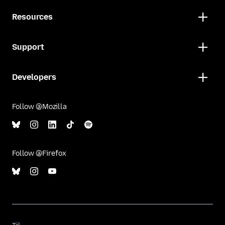
Resources
Support
Developers
Follow @Mozilla
Follow @Firefox
Til