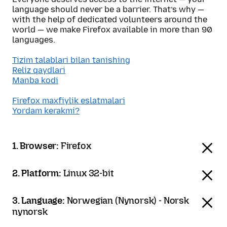
language should never be a barrier. That’s why —
with the help of dedicated volunteers around the
world — we make Firefox available in more than 90
languages.
Tizim talablari bilan tanishing
Reliz qaydlari
Manba kodi
Firefox maxfiylik eslatmalari
Yordam kerakmi?
1. Browser:
Firefox
2. Platform:
Linux 32-bit
3. Language:
Norwegian (Nynorsk) - Norsk
nynorsk