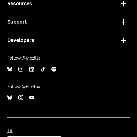
Resources
Support
Developers
Follow @Mozilla
Follow @Firefox
Til
Til