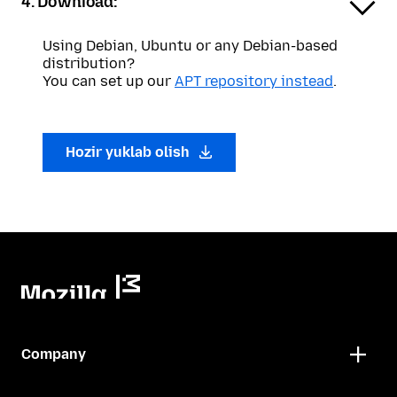
4. Download:
Using Debian, Ubuntu or any Debian-based
distribution?
You can set up our
APT repository instead
.
Hozir yuklab olish
Company