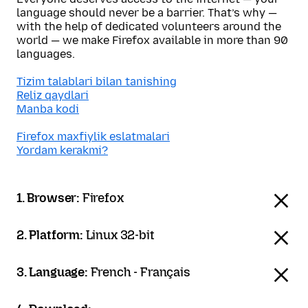
language should never be a barrier. That’s why —
with the help of dedicated volunteers around the
world — we make Firefox available in more than 90
languages.
Tizim talablari bilan tanishing
Reliz qaydlari
Manba kodi
Firefox maxfiylik eslatmalari
Yordam kerakmi?
1. Browser:
Firefox
2. Platform:
Linux 32-bit
3. Language:
French - Français