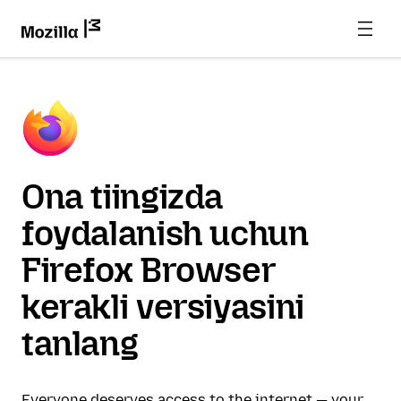
Ona tiingizda
foydalanish uchun
Firefox Browser
kerakli versiyasini
tanlang
Everyone deserves access to the internet — your