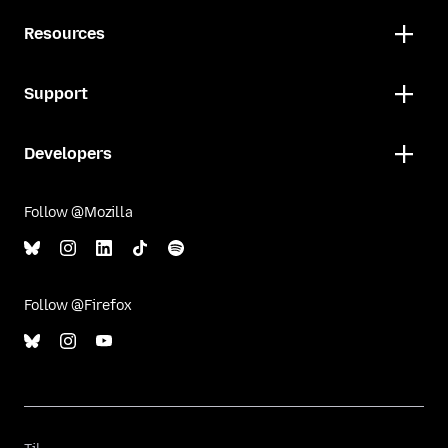
Resources
Support
Developers
Follow @Mozilla
Follow @Firefox
Til