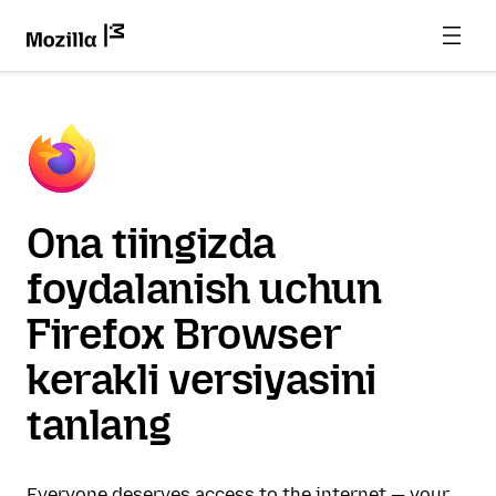
Ona tiingizda
foydalanish uchun
Firefox Browser
kerakli versiyasini
tanlang
Everyone deserves access to the internet — your