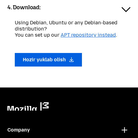
4. Download:
Using Debian, Ubuntu or any Debian-based
distribution?
You can set up our
APT repository instead
.
Hozir yuklab olish
Company