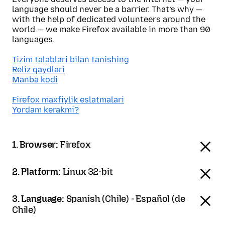
language should never be a barrier. That’s why —
with the help of dedicated volunteers around the
world — we make Firefox available in more than 90
languages.
Tizim talablari bilan tanishing
Reliz qaydlari
Manba kodi
Firefox maxfiylik eslatmalari
Yordam kerakmi?
1. Browser:
Firefox
2. Platform:
Linux 32-bit
3. Language:
Spanish (Chile) - Español (de
Chile)