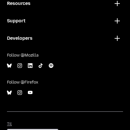
Resources
Support
Developers
Follow @Mozilla
Follow @Firefox
Til
Til