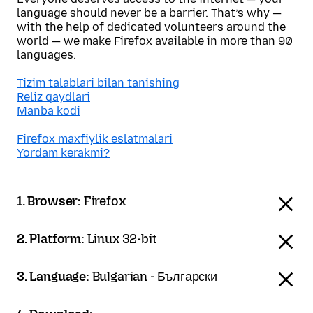
language should never be a barrier. That’s why —
with the help of dedicated volunteers around the
world — we make Firefox available in more than 90
languages.
Tizim talablari bilan tanishing
Reliz qaydlari
Manba kodi
Firefox maxfiylik eslatmalari
Yordam kerakmi?
1. Browser:
Firefox
2. Platform:
Linux 32-bit
3. Language:
Bulgarian - Български