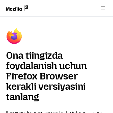
Ona tiingizda
foydalanish uchun
Firefox Browser
kerakli versiyasini
tanlang
Everyone deserves access to the internet — your