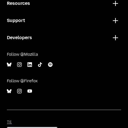
Resources
Support
Developers
Follow @Mozilla
Follow @Firefox
Til
Til