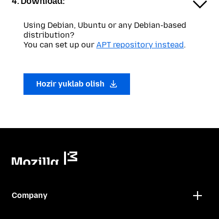
4. Download:
Using Debian, Ubuntu or any Debian-based
distribution?
You can set up our
APT repository instead
.
Hozir yuklab olish
Company