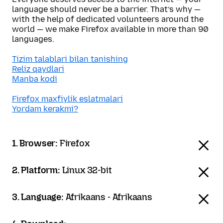
language should never be a barrier. That’s why —
with the help of dedicated volunteers around the
world — we make Firefox available in more than 90
languages.
Tizim talablari bilan tanishing
Reliz qaydlari
Manba kodi
Firefox maxfiylik eslatmalari
Yordam kerakmi?
1. Browser:
Firefox
2. Platform:
Linux 32-bit
3. Language:
Afrikaans - Afrikaans