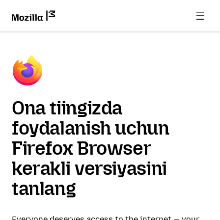
Ona tiingizda
foydalanish uchun
Firefox Browser
kerakli versiyasini
tanlang
Everyone deserves access to the internet — your