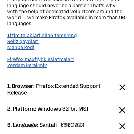
language should never be a barrier. That’s why —
with the help of dedicated volunteers around the
world — we make Firefox available in more than 90
languages.
Tizim talablari bilan tanishing
Reliz qaydlari
Manba kodi
Firefox maxfiylik eslatmalari
Yordam kerakmi?
1. Browser:
Firefox Extended Support
Release
2. Platform:
Windows 32-bit MSI
3. Language:
Santali - ᱥᱟᱱᱛᱟᱲᱤ