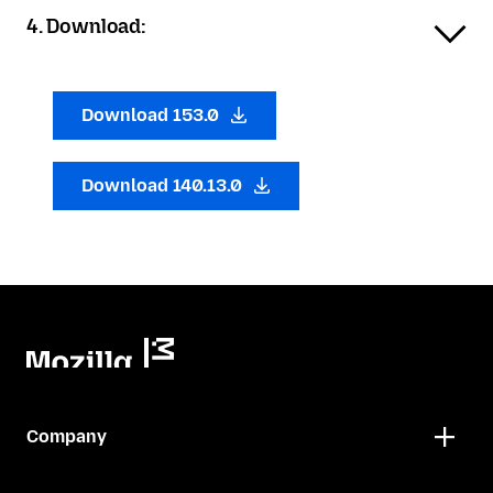
4. Download:
Download 153.0
Download 140.13.0
Company