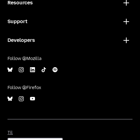
Resources
Support
Developers
Follow @Mozilla
Follow @Firefox
Til
Til