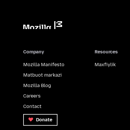
Company
Resources
Mozilla Manifesto
Maxfiylik
Matbuot markazi
Mozilla Blog
Careers
Contact
Donate