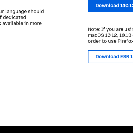
Download 140.1
our language should
of dedicated
 available in more
Note: If you are u
macOS 10.12, 10.13 
order to use Firefox
Download ESR 