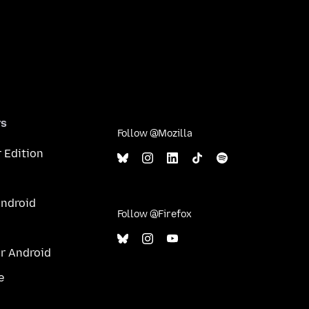
rs
Follow @Mozilla
 Edition
Android
Follow @Firefox
or Android
e