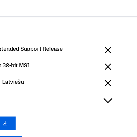
Extended Support Release
 32-bit MSI
- Latviešu
0