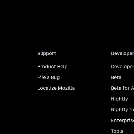
Support
Develope
Product Help
Developer
File a Bug
Beta
Localize Mozilla
Beta for 
Nightly
Nightly f
Enterpris
Tools