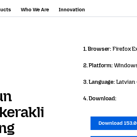
ducts
Who We Are
Innovation
1. Browser:
Firefox 
2. Platform:
Windows
3. Language:
Latvian 
un
4. Download:
kerakli
ang
Download 153.