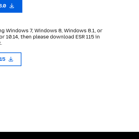
3.0
sing Windows 7, Windows 8, Windows 8.1, or
or 10.14, then please download ESR 115 in
.
115