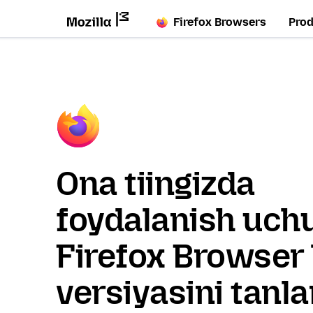
Firefox Browsers
Pro
Ona tiingizda
foydalanish uch
Firefox Browser 
versiyasini tanl