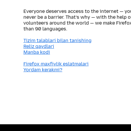
Everyone deserves access to the internet — y
never be a barrier. That’s why — with the help 
volunteers around the world — we make Firefox
than 90 languages.
Tizim talablari bilan tanishing
Reliz qaydlari
Manba kodi
Firefox maxfiylik eslatmalari
Yordam kerakmi?