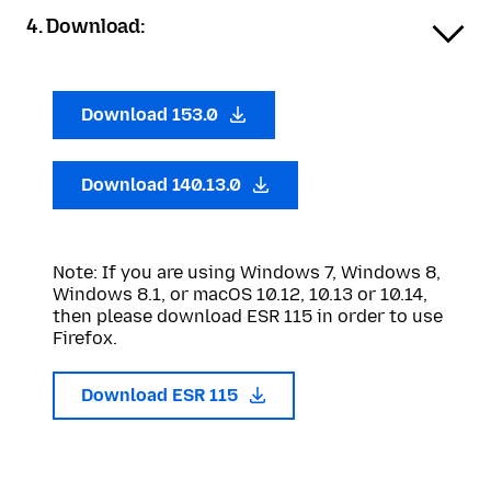
4. Download:
Download 153.0
Download 140.13.0
Note: If you are using Windows 7, Windows 8,
Windows 8.1, or macOS 10.12, 10.13 or 10.14,
then please download ESR 115 in order to use
Firefox.
Download ESR 115