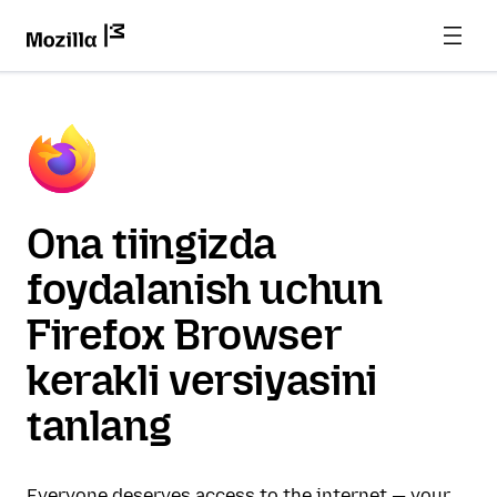
Ona tiingizda
foydalanish uchun
Firefox Browser
kerakli versiyasini
tanlang
Everyone deserves access to the internet — your