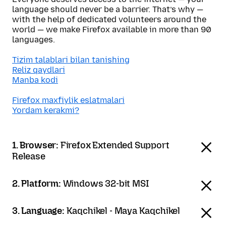
language should never be a barrier. That’s why —
with the help of dedicated volunteers around the
world — we make Firefox available in more than 90
languages.
Tizim talablari bilan tanishing
Reliz qaydlari
Manba kodi
Firefox maxfiylik eslatmalari
Yordam kerakmi?
1. Browser:
Firefox Extended Support
Release
2. Platform:
Windows 32-bit MSI
3. Language:
Kaqchikel - Maya Kaqchikel