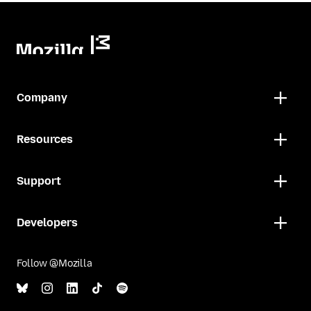
Company
Resources
Support
Developers
Follow @Mozilla