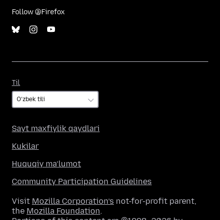
Follow @Firefox
Til
Til
Sayt maxfiylik qaydlari
Kukilar
Huquqiy ma’lumot
Community Participation Guidelines
Visit
Mozilla Corporation’s
not-for-profit parent,
the
Mozilla Foundation
.