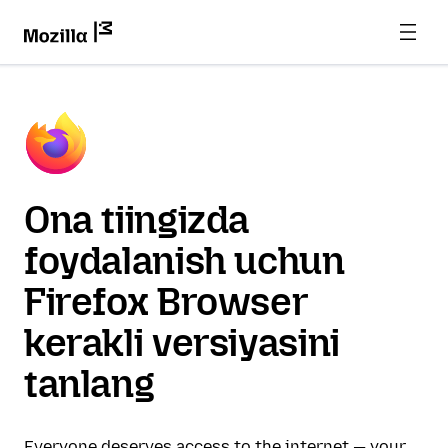
Ona tiingizda
foydalanish uchun
Firefox Browser
kerakli versiyasini
tanlang
Everyone deserves access to the internet — your