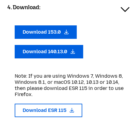
4. Download:
Download 153.0
Download 140.13.0
Note: If you are using Windows 7, Windows 8,
Windows 8.1, or macOS 10.12, 10.13 or 10.14,
then please download ESR 115 in order to use
Firefox.
Download ESR 115