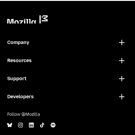
Company
Resources
Support
Developers
Follow @Mozilla