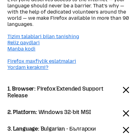
language should never be a barrier. That’s why —
with the help of dedicated volunteers around the
world — we make Firefox available in more than 90
languages.
Tizim talablari bilan tanishing
Reliz qaydlari
Manba kodi
Firefox maxfiylik eslatmalari
Yordam kerakmi?
1. Browser:
Firefox Extended Support
Release
2. Platform:
Windows 32-bit MSI
3. Language:
Bulgarian - Български