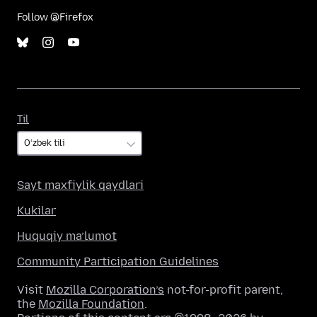
Follow @Firefox
Til
Til
Sayt maxfiylik qaydlari
Kukilar
Huquqiy ma’lumot
Community Participation Guidelines
Visit
Mozilla Corporation’s
not-for-profit parent,
the
Mozilla Foundation
.