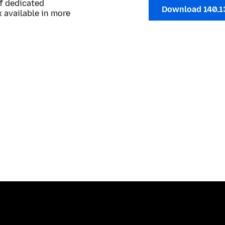
of dedicated
Download 140.1
 available in more