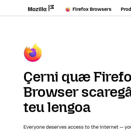
Firefox Browsers
Pro
Çerni quæ Firef
Browser scaregâ
teu lengoa
Everyone deserves access to the internet — y