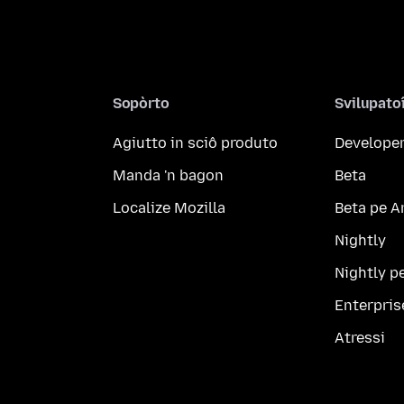
Sopòrto
Svilupato
Agiutto in sciô produto
Developer
Manda 'n bagon
Beta
Localize Mozilla
Beta pe A
Nightly
Nightly p
Enterpris
Atressi