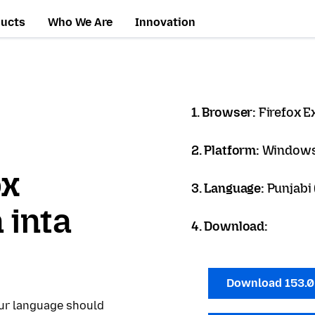
ducts
Who We Are
Innovation
1. Browser:
Firefox 
2. Platform:
Windows
ox
3. Language:
Punjabi (
 inta
4. Download:
Download 153.
our language should