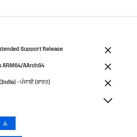
Extended Support Release
 ARM64/AArch64
India) - ਪੰਜਾਬੀ (ਭਾਰਤ)
0