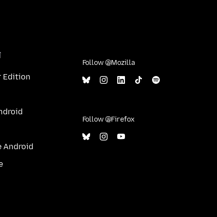
î
Follow @Mozilla
 Edition
ndroid
Follow @Firefox
e Android
e