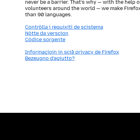
never be a barrier. That’s why — with the help 
volunteers around the world — we make Firefox
than 90 languages.
Contròlla i requixiti de scistema
Nòtte da verscion
Còdice sorgente
Informaçioin in sciâ privacy de Firefox
Bezeugno d'agiutto?