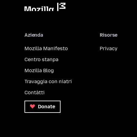
Azienda
Risorse
Mozilla Manifesto
Privacy
Centro stanpa
Mozilla Blog
Travaggia con niatri
Contàtti
Donate