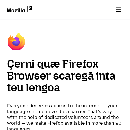
Çerni quæ Firefox
Browser scaregâ inta
teu lengoa
Everyone deserves access to the internet — your
language should never be a barrier. That’s why —
with the help of dedicated volunteers around the
world — we make Firefox available in more than 90
languages.