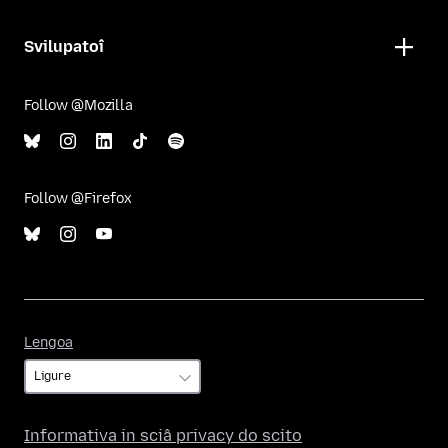
Svilupatoî
Follow @Mozilla
Follow @Firefox
Lengoa
Lengoa
Informativa in sciâ privacy do scito