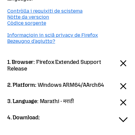
Contròlla i requixiti de scistema
Nòtte da verscion
Còdice sorgente
Informaçioin in sciâ privacy de Firefox
Bezeugno d'agiutto?
1. Browser:
Firefox Extended Support
Release
2. Platform:
Windows ARM64/AArch64
3. Language:
Marathi - मराठी
4. Download: