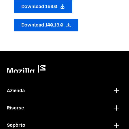
Download 153.0
Download 140.13.0
Azienda
Risorse
Sopòrto