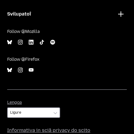
Svilupatoî
Follow @Mozilla
Follow @Firefox
Lengoa
Lengoa
Informativa in sciâ privacy do scito