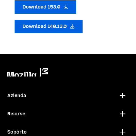
Download 153.0
Download 140.13.0
Azienda
Risorse
Sopòrto