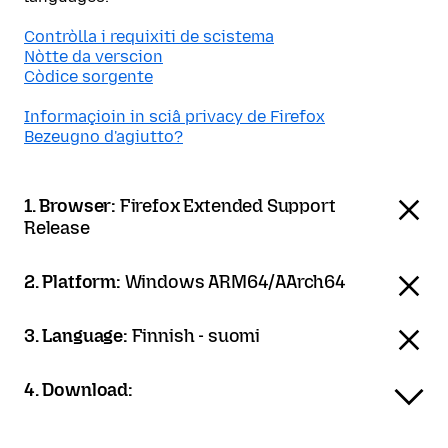
Contròlla i requixiti de scistema
Nòtte da verscion
Còdice sorgente
Informaçioin in sciâ privacy de Firefox
Bezeugno d'agiutto?
1. Browser:
Firefox Extended Support
Release
2. Platform:
Windows ARM64/AArch64
3. Language:
Finnish - suomi
4. Download: