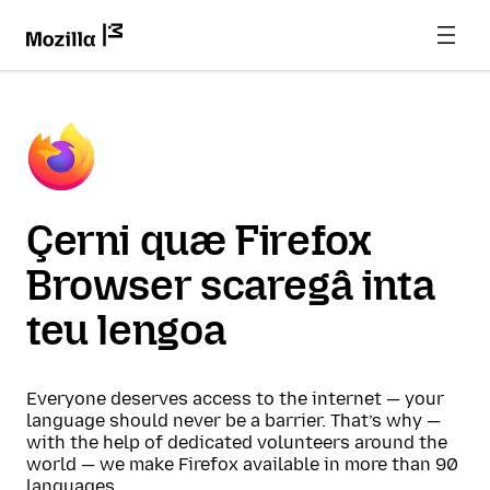
Çerni quæ Firefox
Browser scaregâ inta
teu lengoa
Everyone deserves access to the internet — your
language should never be a barrier. That’s why —
with the help of dedicated volunteers around the
world — we make Firefox available in more than 90
languages.