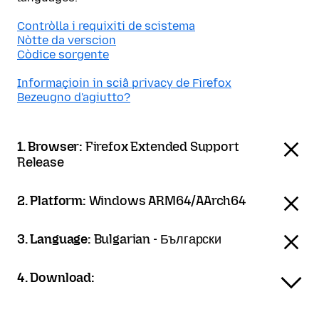
Contròlla i requixiti de scistema
Nòtte da verscion
Còdice sorgente
Informaçioin in sciâ privacy de Firefox
Bezeugno d'agiutto?
1. Browser:
Firefox Extended Support
Release
2. Platform:
Windows ARM64/AArch64
3. Language:
Bulgarian - Български
4. Download: