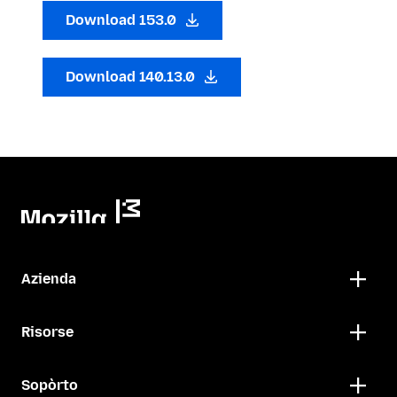
Download 153.0
Download 140.13.0
Azienda
Risorse
Sopòrto