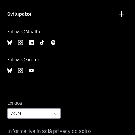
Svilupatoî
Follow @Mozilla
Follow @Firefox
Lengoa
Lengoa
Informativa in sciâ privacy do scito