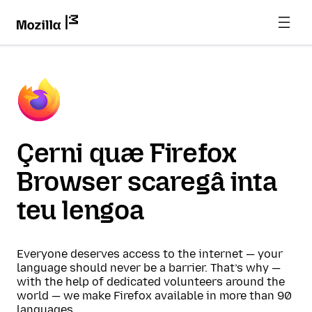
Çerni quæ Firefox
Browser scaregâ inta
teu lengoa
Everyone deserves access to the internet — your
language should never be a barrier. That’s why —
with the help of dedicated volunteers around the
world — we make Firefox available in more than 90
languages.