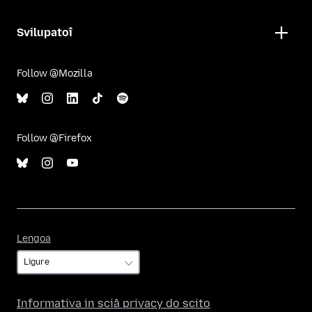
Svilupatoî
Follow @Mozilla
Follow @Firefox
Lengoa
Lengoa
Informativa in sciâ privacy do scito