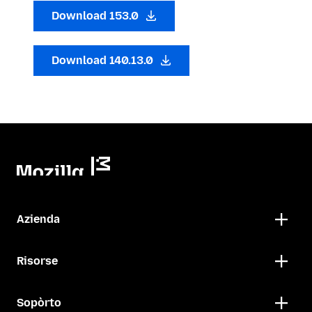
Download 153.0
Download 140.13.0
Azienda
Risorse
Sopòrto