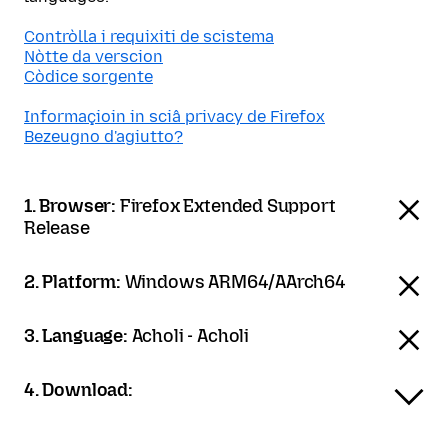
Contròlla i requixiti de scistema
Nòtte da verscion
Còdice sorgente
Informaçioin in sciâ privacy de Firefox
Bezeugno d'agiutto?
1. Browser:
Firefox Extended Support
Release
2. Platform:
Windows ARM64/AArch64
3. Language:
Acholi - Acholi
4. Download: