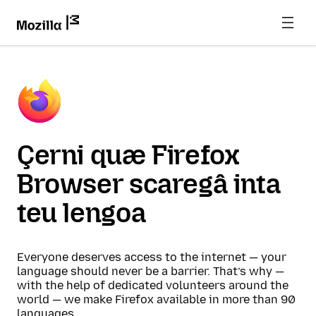
Çerni quæ Firefox
Browser scaregâ inta
teu lengoa
Everyone deserves access to the internet — your
language should never be a barrier. That’s why —
with the help of dedicated volunteers around the
world — we make Firefox available in more than 90
languages.