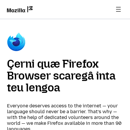
Çerni quæ Firefox
Browser scaregâ inta
teu lengoa
Everyone deserves access to the internet — your
language should never be a barrier. That’s why —
with the help of dedicated volunteers around the
world — we make Firefox available in more than 90
languages.