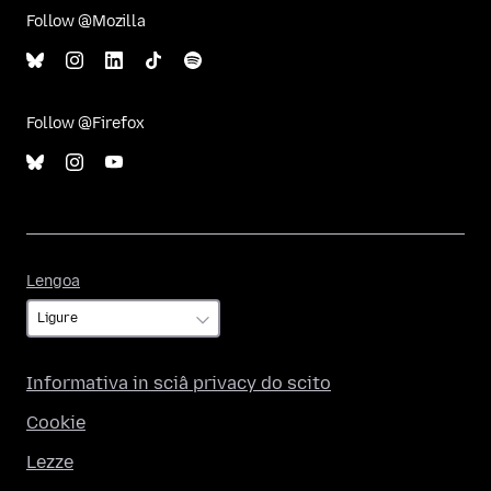
Follow @Mozilla
Follow @Firefox
Lengoa
Lengoa
Informativa in sciâ privacy do scito
Cookie
Lezze