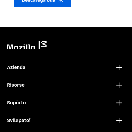
Descarega oua
Azienda
Risorse
Sopòrto
Svilupatoî