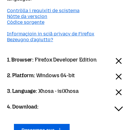
Contròlla i requixiti de scistema
Nòtte da verscion
Còdice sorgente
Informaçioin in sciâ privacy de Firefox
Bezeugno d'agiutto?
1. Browser:
Firefox Developer Edition
2. Platform:
Windows 64-bit
3. Language:
Xhosa - isiXhosa
4. Download: