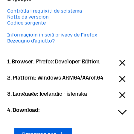
Contròlla i requixiti de scistema
Nòtte da verscion
Còdice sorgente
Informaçioin in sciâ privacy de Firefox
Bezeugno d'agiutto?
1. Browser:
Firefox Developer Edition
2. Platform:
Windows ARM64/AArch64
3. Language:
Icelandic - íslenska
4. Download: