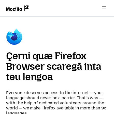
Çerni quæ Firefox
Browser scaregâ inta
teu lengoa
Everyone deserves access to the internet — your
language should never be a barrier. That’s why —
with the help of dedicated volunteers around the
world — we make Firefox available in more than 90
languages.