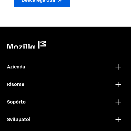
Descarega oua
Azienda
Risorse
Sopòrto
Svilupatoî