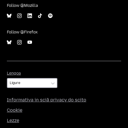
Follow @Mozilla
Follow @Firefox
Lengoa
Lengoa
Informativa in sciâ privacy do scito
Cookie
Lezze