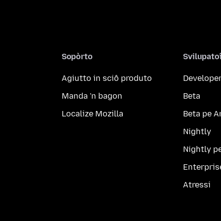
Sopòrto
Svilupato
Agiutto in sciô produto
Developer
Manda 'n bagon
Beta
Localize Mozilla
Beta pe A
Nightly
Nightly p
Enterpris
Atressi