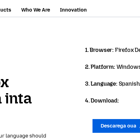
ducts
Who We Are
Innovation
1. Browser:
Firefox D
2. Platform:
Windows
ox
3. Language:
Spanish 
 inta
4. Download:
Descarega oua
our language should