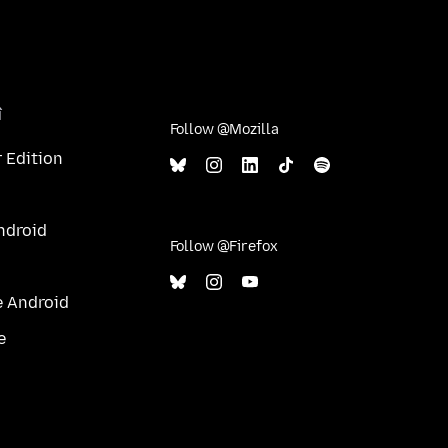
î
Follow @Mozilla
 Edition
ndroid
Follow @Firefox
e Android
e