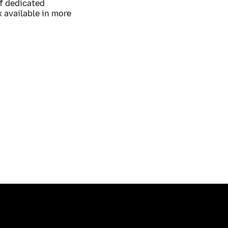
of dedicated
 available in more