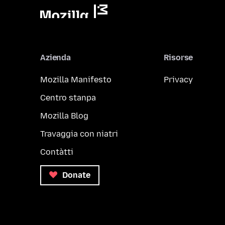
Azienda
Risorse
Mozilla Manifesto
Privacy
Centro stanpa
Mozilla Blog
Travaggia con niatri
Contàtti
Donate