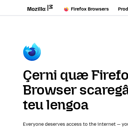
Firefox Browsers
Pro
Çerni quæ Firef
Browser scaregâ
teu lengoa
Everyone deserves access to the internet — y