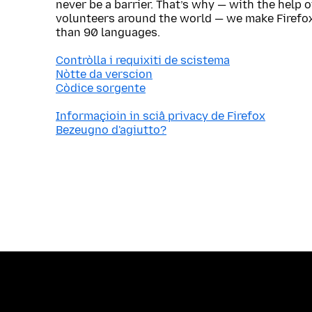
never be a barrier. That’s why — with the help 
volunteers around the world — we make Firefox
than 90 languages.
Contròlla i requixiti de scistema
Nòtte da verscion
Còdice sorgente
Informaçioin in sciâ privacy de Firefox
Bezeugno d'agiutto?