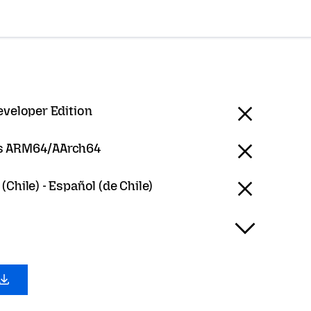
eveloper Edition
 ARM64/AArch64
(Chile) - Español (de Chile)