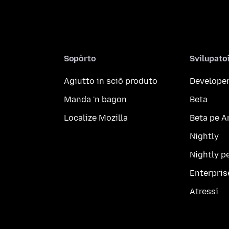
Sopòrto
Svilupato
Agiutto in sciô produto
Developer
Manda 'n bagon
Beta
Localize Mozilla
Beta pe A
Nightly
Nightly p
Enterpris
Atressi