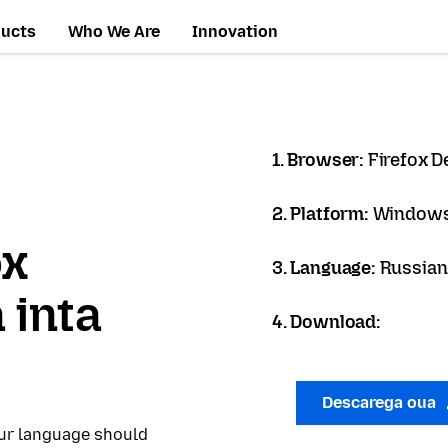
ducts
Who We Are
Innovation
1. Browser:
Firefox D
2. Platform:
Windows
ox
3. Language:
Russian
 inta
4. Download:
Descarega oua
our language should