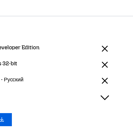
eveloper Edition
 32-bit
 - Русский