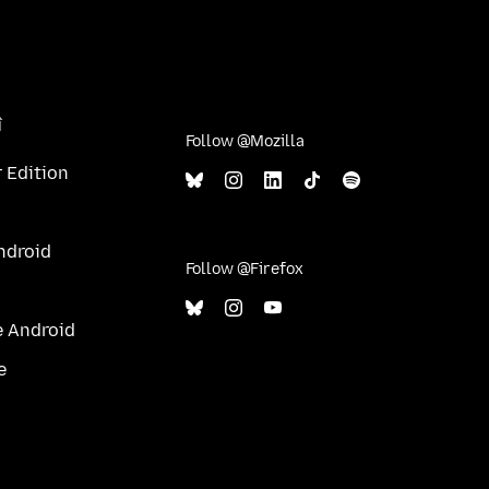
î
Follow @Mozilla
 Edition
ndroid
Follow @Firefox
e Android
e