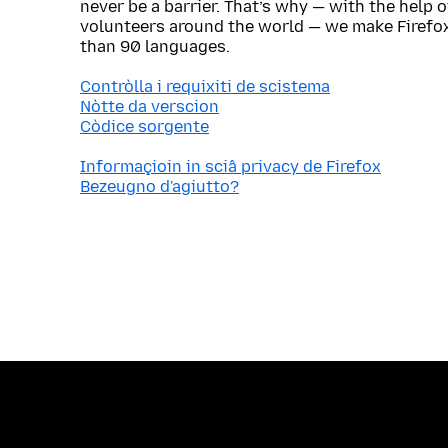
never be a barrier. That’s why — with the help 
volunteers around the world — we make Firefox
than 90 languages.
Contròlla i requixiti de scistema
Nòtte da verscion
Còdice sorgente
Informaçioin in sciâ privacy de Firefox
Bezeugno d'agiutto?