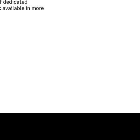
of dedicated
 available in more