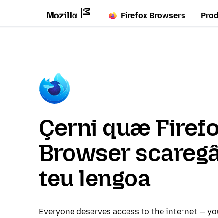
Firefox Browsers
Pro
Çerni quæ Firef
Browser scaregâ
teu lengoa
Everyone deserves access to the internet — y