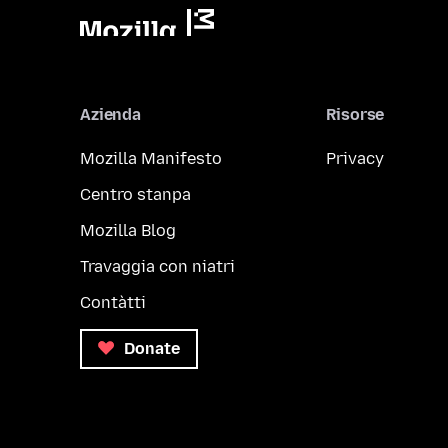
Azienda
Risorse
Mozilla Manifesto
Privacy
Centro stanpa
Mozilla Blog
Travaggia con niatri
Contàtti
Donate