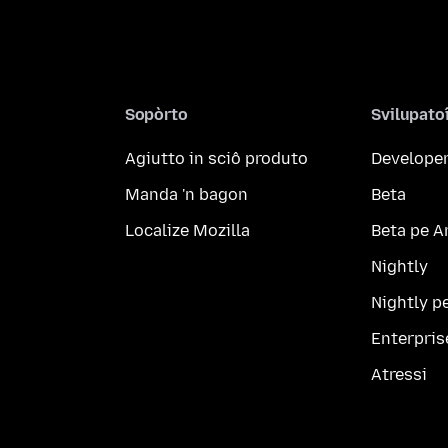
Sopòrto
Svilupato
Agiutto in sciô produto
Developer
Manda 'n bagon
Beta
Localize Mozilla
Beta pe A
Nightly
Nightly p
Enterpris
Atressi