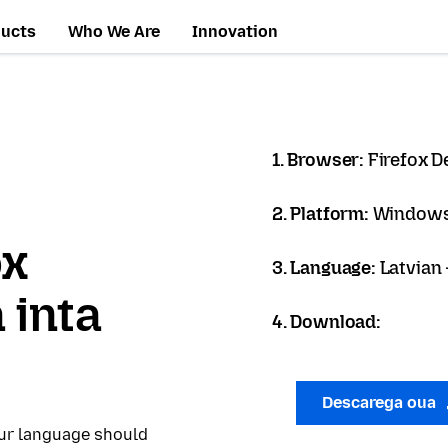
ducts
Who We Are
Innovation
1. Browser:
Firefox D
2. Platform:
Windows
ox
3. Language:
Latvian 
 inta
4. Download:
Descarega oua
our language should