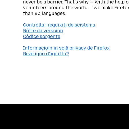
never be a barrier. That’s why — with the help 
volunteers around the world — we make Firefox
than 90 languages.
Contròlla i requixiti de scistema
Nòtte da verscion
Còdice sorgente
Informaçioin in sciâ privacy de Firefox
Bezeugno d'agiutto?