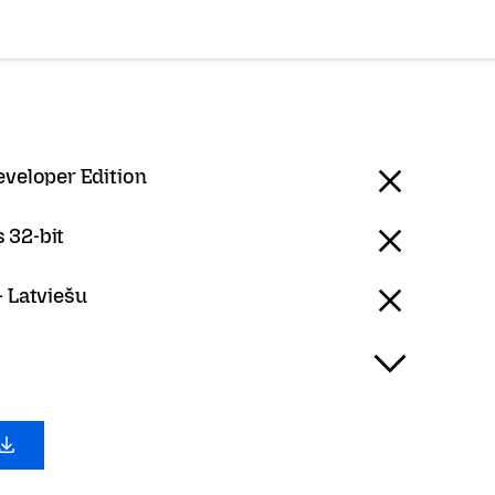
eveloper Edition
 32-bit
- Latviešu