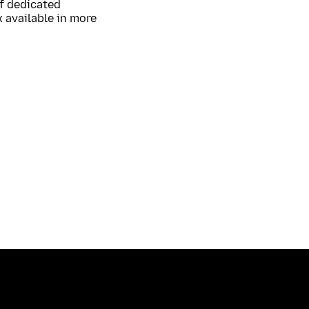
of dedicated
 available in more