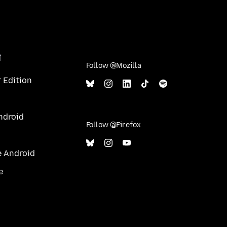
î
Follow @Mozilla
 Edition
ndroid
Follow @Firefox
e Android
e