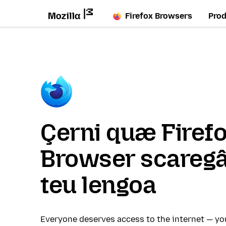
Firefox Browsers
Pro
Çerni quæ Firef
Browser scaregâ
teu lengoa
Everyone deserves access to the internet — y