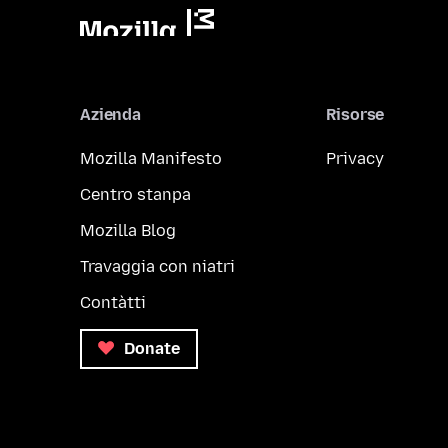
Azienda
Risorse
Mozilla Manifesto
Privacy
Centro stanpa
Mozilla Blog
Travaggia con niatri
Contàtti
Donate