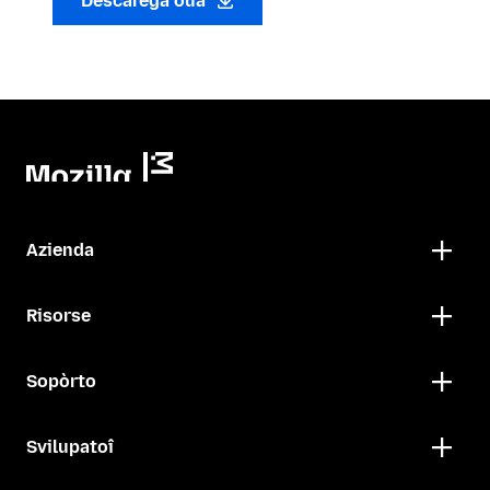
Descarega oua
Azienda
Risorse
Sopòrto
Svilupatoî