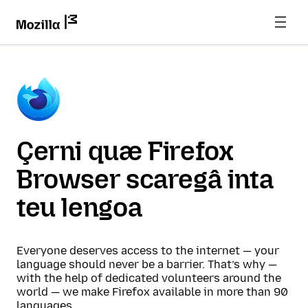
Çerni quæ Firefox
Browser scaregâ inta
teu lengoa
Everyone deserves access to the internet — your
language should never be a barrier. That’s why —
with the help of dedicated volunteers around the
world — we make Firefox available in more than 90
languages.