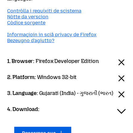
Contròlla i requixiti de scistema
Nòtte da verscion
Còdice sorgente
Informaçioin in sciâ privacy de Firefox
Bezeugno d'agiutto?
1. Browser:
Firefox Developer Edition
2. Platform:
Windows 32-bit
3. Language:
Gujarati (India) - ગુજરાતી (ભારત)
4. Download: