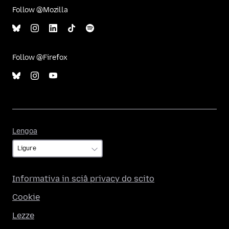
Follow @Mozilla
Follow @Firefox
Lengoa
Lengoa
Informativa in sciâ privacy do scito
Cookie
Lezze