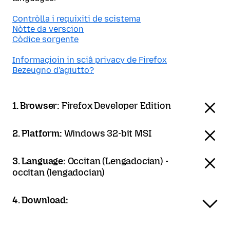
Contròlla i requixiti de scistema
Nòtte da verscion
Còdice sorgente
Informaçioin in sciâ privacy de Firefox
Bezeugno d'agiutto?
1. Browser:
Firefox Developer Edition
2. Platform:
Windows 32-bit MSI
3. Language:
Occitan (Lengadocian) -
occitan (lengadocian)
4. Download: