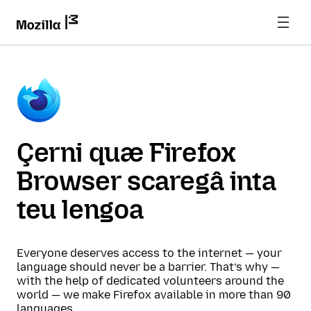
Çerni quæ Firefox
Browser scaregâ inta
teu lengoa
Everyone deserves access to the internet — your
language should never be a barrier. That’s why —
with the help of dedicated volunteers around the
world — we make Firefox available in more than 90
languages.