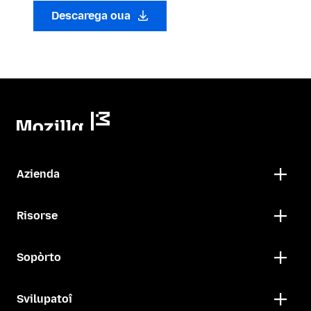
Descarega oua
Azienda
Risorse
Sopòrto
Svilupatoî