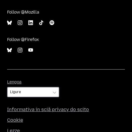
Follow @Mozilla
Follow @Firefox
Lengoa
Lengoa
Informativa in sciâ privacy do scito
Cookie
Lezze