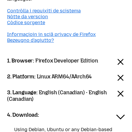
Contròlla i requixiti de scistema
Nòtte da verscion
Còdice sorgente
Informaçioin in sciâ privacy de Firefox
Bezeugno d'agiutto?
1. Browser:
Firefox Developer Edition
2. Platform:
Linux ARM64/AArch64
3. Language:
English (Canadian) - English
(Canadian)
4. Download:
Using Debian, Ubuntu or any Debian-based