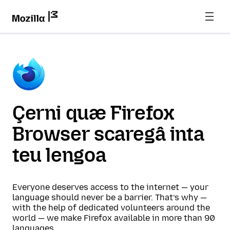
Çerni quæ Firefox
Browser scaregâ inta
teu lengoa
Everyone deserves access to the internet — your
language should never be a barrier. That’s why —
with the help of dedicated volunteers around the
world — we make Firefox available in more than 90
languages.