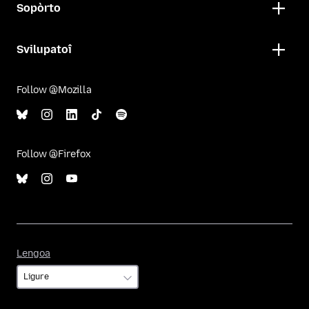
Sopòrto
Svilupatoî
Follow @Mozilla
Follow @Firefox
Lengoa
Lengoa