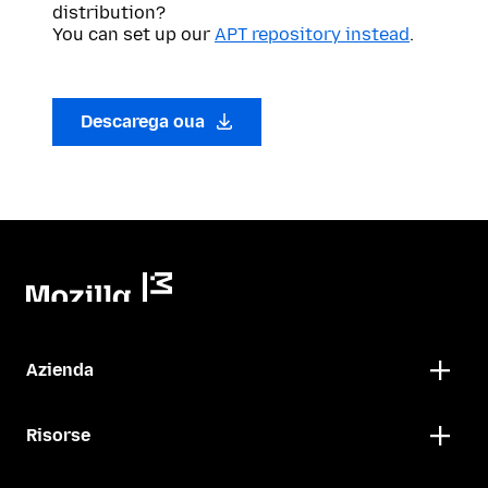
distribution?
You can set up our
APT repository instead
.
Descarega oua
Azienda
Risorse