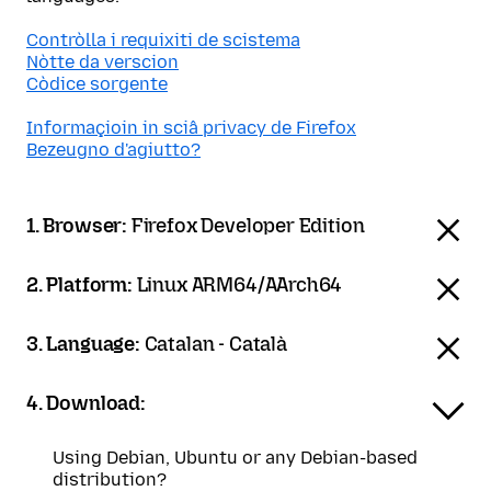
Contròlla i requixiti de scistema
Nòtte da verscion
Còdice sorgente
Informaçioin in sciâ privacy de Firefox
Bezeugno d'agiutto?
1. Browser:
Firefox Developer Edition
2. Platform:
Linux ARM64/AArch64
3. Language:
Catalan - Català
4. Download:
Using Debian, Ubuntu or any Debian-based
distribution?