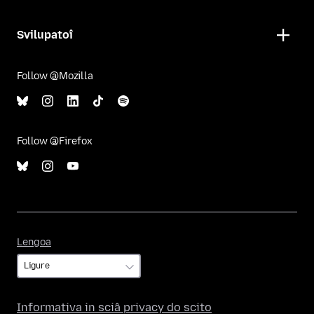
Svilupatoî
Follow @Mozilla
Follow @Firefox
Lengoa
Lengoa
Informativa in sciâ privacy do scito