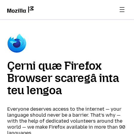
Çerni quæ Firefox
Browser scaregâ inta
teu lengoa
Everyone deserves access to the internet — your
language should never be a barrier. That’s why —
with the help of dedicated volunteers around the
world — we make Firefox available in more than 90
languages.