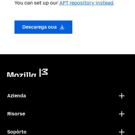
You can set up our
APT repository instead
.
Descarega oua
Azienda
Risorse
Sopòrto