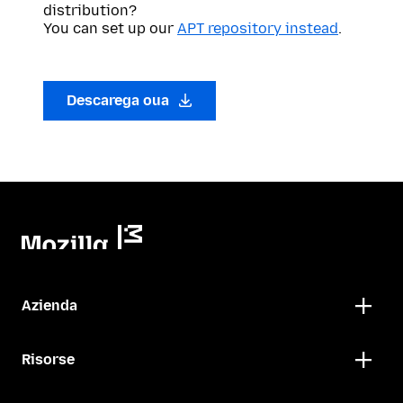
distribution?
You can set up our
APT repository instead
.
Descarega oua
Azienda
Risorse