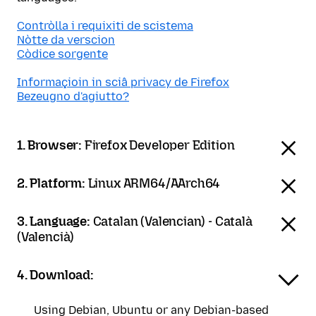
Contròlla i requixiti de scistema
Nòtte da verscion
Còdice sorgente
Informaçioin in sciâ privacy de Firefox
Bezeugno d'agiutto?
1. Browser:
Firefox Developer Edition
2. Platform:
Linux ARM64/AArch64
3. Language:
Catalan (Valencian) - Català
(Valencià)
4. Download:
Using Debian, Ubuntu or any Debian-based