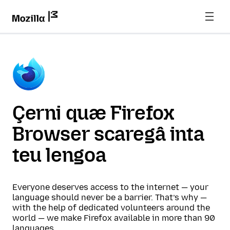
Çerni quæ Firefox
Browser scaregâ inta
teu lengoa
Everyone deserves access to the internet — your
language should never be a barrier. That’s why —
with the help of dedicated volunteers around the
world — we make Firefox available in more than 90
languages.