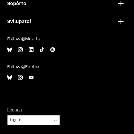
Sopòrto
Svilupatoî
Follow @Mozilla
Follow @Firefox
Lengoa
Lengoa