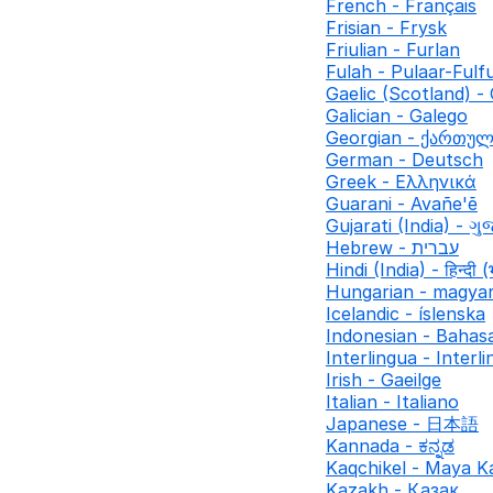
French - Français
Frisian - Frysk
Friulian - Furlan
Fulah - Pulaar-Fulf
Gaelic (Scotland) - 
Galician - Galego
Georgian - ქართუ
German - Deutsch
Greek - Ελληνικά
Guarani - Avañe'ẽ
Gujarati (India) - ગુ
Hebrew - עברית
Hindi (India) - हिन्दी (
Hungarian - magya
Icelandic - íslenska
Indonesian - Bahas
Interlingua - Interl
Irish - Gaeilge
Italian - Italiano
Japanese - 日本語
Kannada - ಕನ್ನಡ
Kaqchikel - Maya K
Kazakh - Қазақ