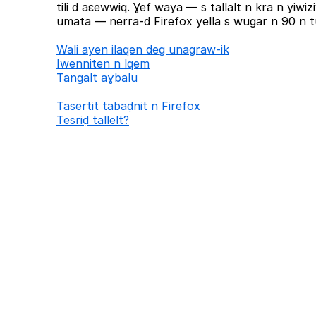
tili d aɛewwiq. Ɣef waya — s tallalt n kra n yiw
umata — nerra-d Firefox yella s wugar n 90 n tu
Wali ayen ilaqen deg unagraw-ik
Iwenniten n lqem
Tangalt aɣbalu
Tasertit tabaḍnit n Firefox
Tesriḍ tallelt?