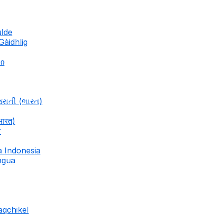
ulde
Gàidhlig
ლი
જરાતી (ભારત)
भारत)
r
a Indonesia
ingua
aqchikel