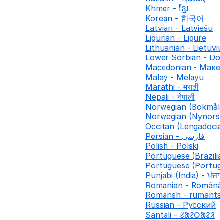
Khmer - ខ្មែរ
Korean - 한국어
Latvian - Latviešu
Ligurian - Ligure
Lithuanian - Lietuvi
Lower Sorbian - Do
Macedonian - Мак
Malay - Melayu
Marathi - मराठी
Nepali - नेपाली
Norwegian (Bokmål
Norwegian (Nynors
Occitan (Lengadocia
Persian - فارسی
Polish - Polski
Portuguese (Brazili
Portuguese (Portug
Punjabi (India) - ਪੰਜ
Romanian - Român
Romansh - rumant
Russian - Русский
Santali - ᱥᱟᱱᱛᱟᱲᱤ