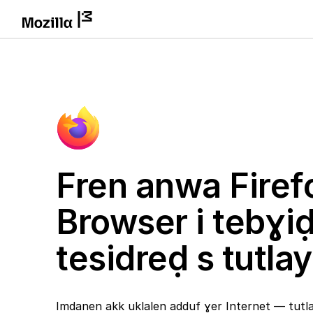
Fren anwa Firef
Browser i tebɣi
tesidreḍ s tutlay
Imdanen akk uklalen adduf ɣer Internet — tutlay