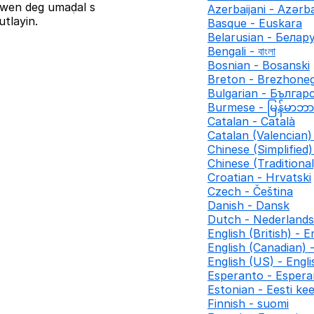
iziwen deg umaḍal s
Azerbaijani - Azər
tlayin.
Basque - Euskara
Belarusian - Белар
Bengali - বাংলা
Bosnian - Bosanski
Breton - Brezhone
Bulgarian - Българ
Burmese - မြန်မာဘ
Catalan - Català
Catalan (Valencian) 
Chinese (Simplifie
Chinese (Traditio
Croatian - Hrvatski
Czech - Čeština
Danish - Dansk
Dutch - Nederlands
English (British) - E
English (Canadian) 
English (US) - Engl
Esperanto - Espera
Estonian - Eesti kee
Finnish - suomi