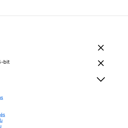
-bit
ns
nés
են
u