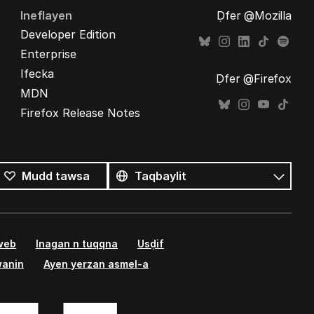
Ineflayen
Ḍfer @Mozilla
Developer Edition
Enterprise
Ifecka
Ḍfer @Firefox
MDN
Firefox Release Notes
Tutlayin
s
Tutlayt
Mudd tawsa
umata
 web
Inagan n tuqqna
Usḍif
wanin
Ayen yerzan asmel-a