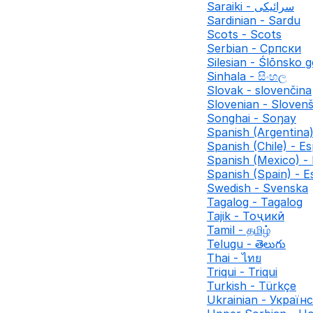
Saraiki - سرائیکی
Sardinian - Sardu
Scots - Scots
Serbian - Српски
Silesian - Ślōnsko 
Sinhala - සිංහල
Slovak - slovenčina
Slovenian - Slovenš
Songhai - Soŋay
Spanish (Argentina)
Spanish (Chile) - Es
Spanish (Mexico) -
Spanish (Spain) - E
Swedish - Svenska
Tagalog - Tagalog
Tajik - Тоҷикӣ
Tamil - தமிழ்
Telugu - తెలుగు
Thai - ไทย
Triqui - Triqui
Turkish - Türkçe
Ukrainian - Україн