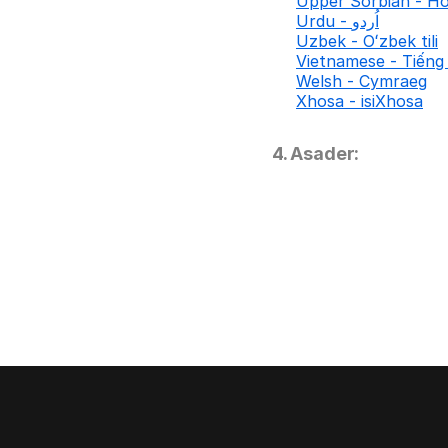
Upper Sorbian - Ho
Urdu - اُردو
Uzbek - Oʻzbek tili
Vietnamese - Tiếng 
Welsh - Cymraeg
Xhosa - isiXhosa
4. Asader: