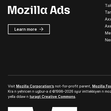
Ta
Ta
Ax
Ax
about
Learn more
Me
Mozilla
Ads
Ne
Visit
Mozilla Corporation’s
not-for-profit parent,
Mozilla Fo
Kra n yeḥricen n ugbur-a d ©1998–2026 sɣur imttekkiyen n mozi
yella ddaw n
turagt Creative Commons
.