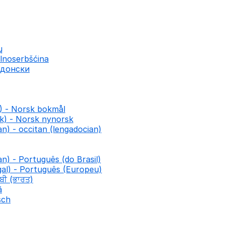
ų
lnoserbšćina
едонски
) - Norsk bokmål
k) - Norsk nynorsk
n) - occitan (lengadocian)
an) - Português (do Brasil)
al) - Português (Europeu)
ਾਬੀ (ਭਾਰਤ)
ă
sch