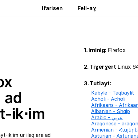
Ifarisen
Fell-aɣ
1. Iminig:
Firefox
2. Tiɣerɣert
Linux 64
ox
3. Tutlayt:
ḍ ad
Kabyle - Taqbaylit
Acholi - Acholi
Afrikaans - Afrikaa
t-ik⋅im
Albanian - Shqip
Arabic - عربي
Aragonese - arago
Armenian - Հայեր
t-ik⋅im ur ilaq ara ad
Asturian - Asturian