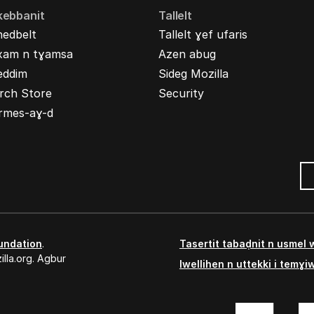
kebbanit
Tallelt
nedbelt
Tallelt ɣef ufaris
xam n tɣamsa
Azen abug
eddim
Sideg Mozilla
rch Store
Security
rmes-aɣ-d
undation
.
Tasertit tabaḍnit n usmel
lla.org. Agbur
Iwellihen n uttekki i temɣi