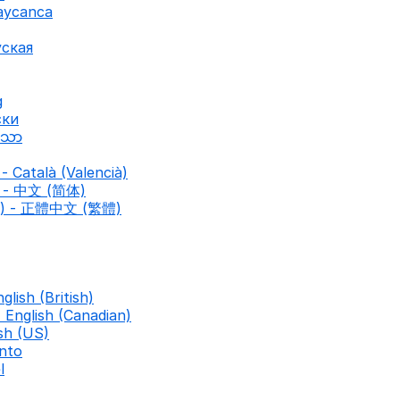
baycanca
уская
g
ски
ာသာ
- Català (Valencià)
d) - 中文 (简体)
nal) - 正體中文 (繁體)
nglish (British)
- English (Canadian)
ish (US)
nto
l