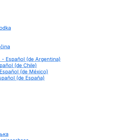
godka
čina
 - Español (de Argentina)
pañol (de Chile)
 Español (de México)
spañol (de España)
ська