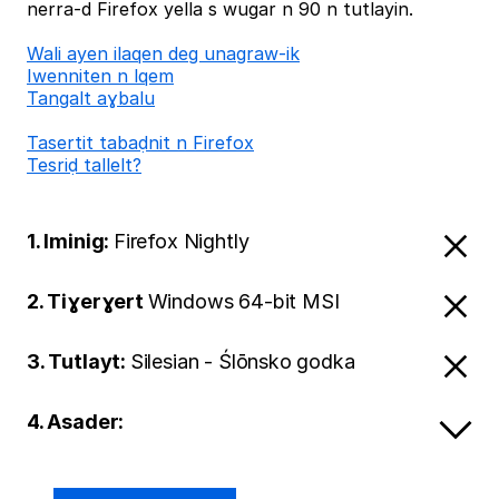
nerra-d Firefox yella s wugar n 90 n tutlayin.
Wali ayen ilaqen deg unagraw-ik
Iwenniten n lqem
Tangalt aɣbalu
Tasertit tabaḍnit n Firefox
Tesriḍ tallelt?
1. Iminig:
Firefox Nightly
2. Tiɣerɣert
Windows 64-bit MSI
3. Tutlayt:
Silesian - Ślōnsko godka
4. Asader: