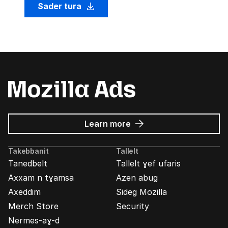
Sader tura
about
Learn more
Mozilla
Ads
Takebbanit
Tallelt
Tanedbelt
Tallelt ɣef ufaris
Axxam n tɣamsa
Azen abug
Axeddim
Sideg Mozilla
Merch Store
Security
Nermes-aɣ-d