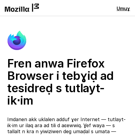
Umuɣ
Fren anwa Firefox
Browser i tebɣiḍ ad
tesidreḍ s tutlayt-
ik⋅im
Imdanen akk uklalen adduf ɣer Internet — tutlayt-
ik⋅im ur ilaq ara ad tili d aɛewwiq. Ɣef waya — s
tallalt n kra n yiwiziwen deg umaḍal s umata —