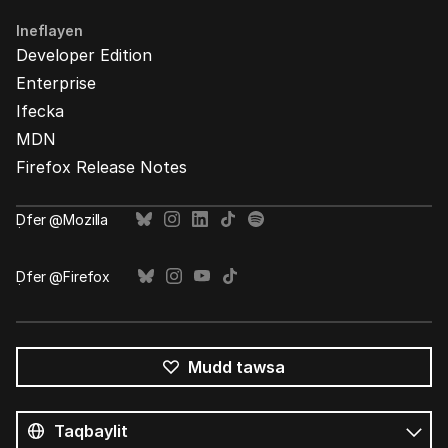
Ineflayen
Developer Edition
Enterprise
Ifecka
MDN
Firefox Release Notes
Ḍfer @Mozilla
Ḍfer @Firefox
Mudd tawsa
Tutlayin
s
Tutlayt
umata